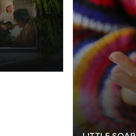
LITTLE SOA