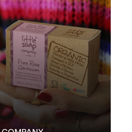
P COMPANY