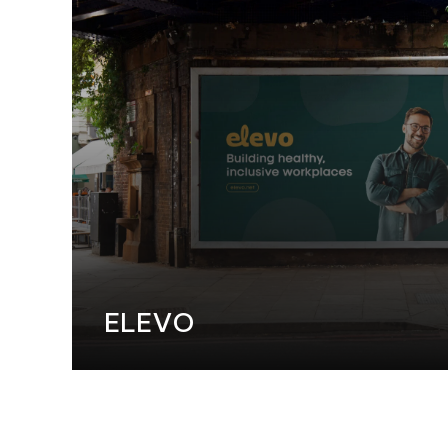
WEB DESI
ELEVO