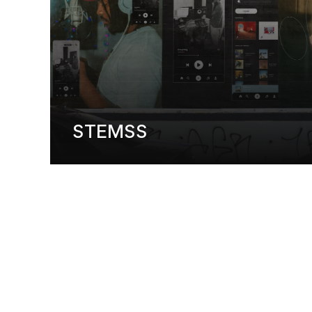
STEMSS