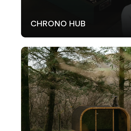
CHRONO HUB
WEB DESI