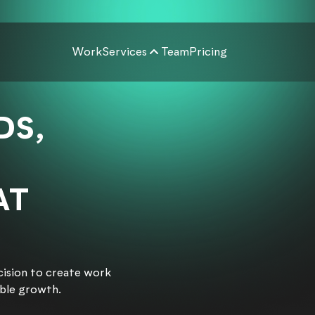
Work
Services
Team
Pricing
DS,
AT
cision to create work
able growth.