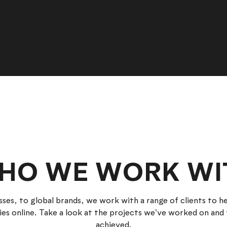
HO WE WORK WI
sses, to global brands, we work with a range of clients to 
ies online. Take a look at the projects we've worked on and 
achieved.