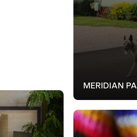
MERIDIAN P
GN
•
SOFTWARE DEVELOPMENT
•
WEB DESIGN
•
SOFTWARE