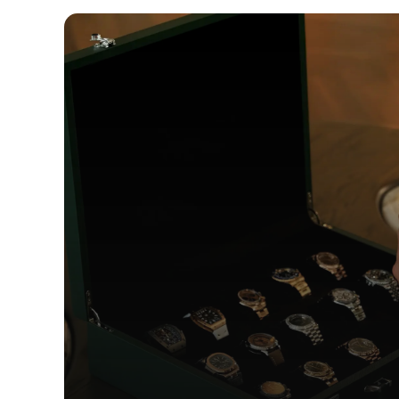
WEB DESI