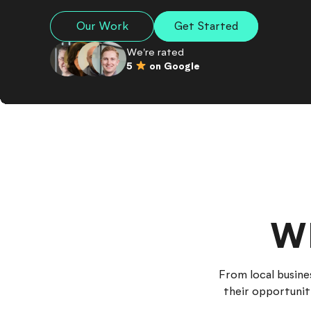
Our Work
Get Started
We're rated
5
on Google
W
From local busine
their opportunit