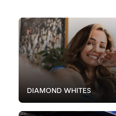
WEB DESI
DIAMOND WHITES