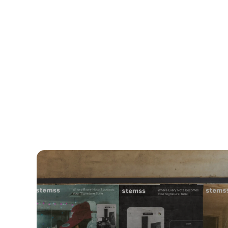
WEB DESI