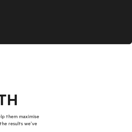
TH
help them maximise
the results we've