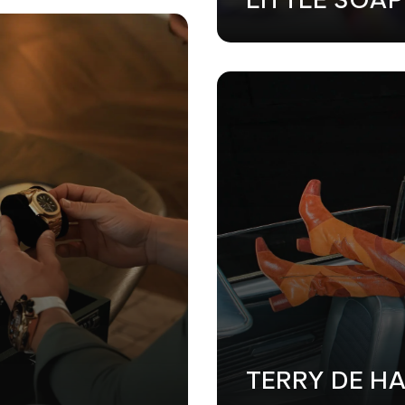
GN
•
MARKETING
•
WEB DESIGN
•
MARKETING
•
WEB DESIGN
TERRY DE H