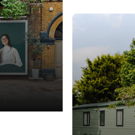
GN
•
MARKETING
•
BRANDING
•
WEB DESIGN
•
MARKETING
•
B