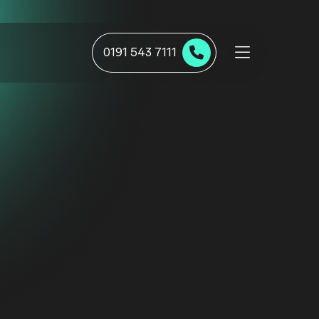
0191 543 7111