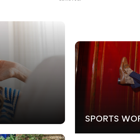
GN
•
MARKETING
•
SOFTWARE DEVELOPMENT
•
WEB DESIG
SPORTS WO