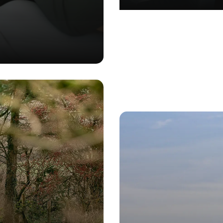
GN
•
MARKETING
•
BRANDING
•
SOFTWARE DEVELOPMENT
•