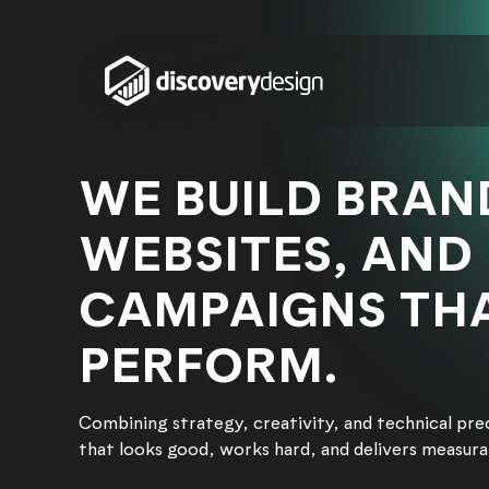
Skip to content
WE BUILD BRAN
WEBSITES, AND
CAMPAIGNS TH
PERFORM.
Combining strategy, creativity, and technical pre
that looks good, works hard, and delivers measur