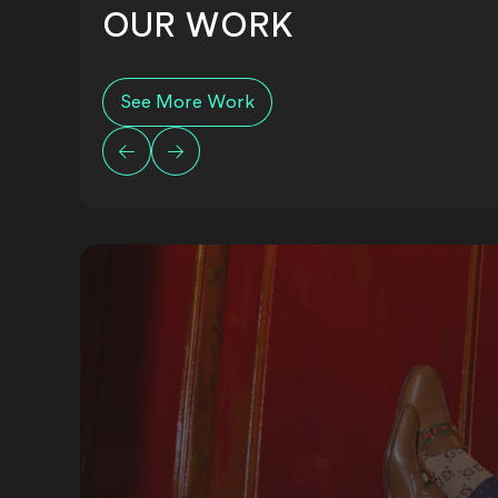
OUR WORK
See More Work