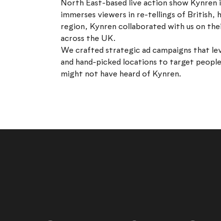
North East-based live action show Kynren i
immerses viewers in re-tellings of British, h
region, Kynren collaborated with us on th
across the UK.
We crafted strategic ad campaigns that le
and hand-picked locations to target people
might not have heard of Kynren.