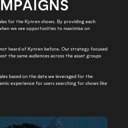
AMPAIGNS
ales for the Kynren shows. By providing each
 when we see opportunities to maximise on
 not heard of Kynren before. Our strategy focused
 test the same audiences across the asset groups
ales based on the data we leveraged for the
namic experience for users searching for shows like