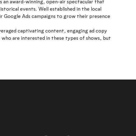
s an award-winning, open-air spectacular that
istorical events. Well established in the local
eir Google Ads campaigns to grow their presence
veraged captivating content, engaging ad copy
 who are interested in these types of shows, but