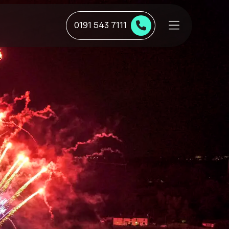
0191 543 7111