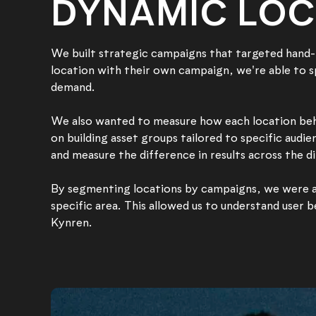
DYNAMIC LOC
We built strategic campaigns that targeted hand-p
location with their own campaign, we're able to 
demand.
We also wanted to measure how each location beha
on building asset groups tailored to specific audi
and measure the difference in results across the d
By segmenting locations by campaigns, we were abl
specific area. This allowed us to understand user 
Kynren.