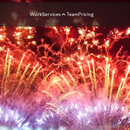
Work
Services
Team
Pricing