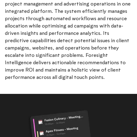
project management and advertising operations in one
integrated platform. The system efficiently manages
projects through automated workflows and resource
allocation while optimising ad campaigns with data-
driven insights and performance analytics. Its
predictive capabilities detect potential issues in client
campaigns, websites, and operations before they
escalate into significant problems. Foresight
Intelligence delivers actionable recommendations to
improve ROI and maintains a holistic view of client
performance across all digital touch points.