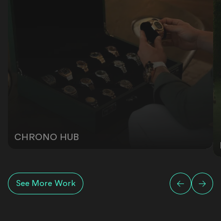
CHRONO HUB
See More Work