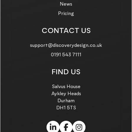
News
Pricing
CONTACT US
Email us on:
support@discoverydesign.co.uk
Call us on:
0191 543 7111
FIND US
Salvus House
Aykley Heads
Durham
DH1 5TS