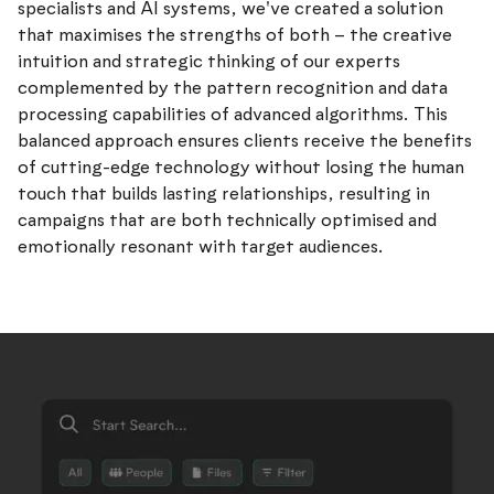
specialists and AI systems, we've created a solution
that maximises the strengths of both – the creative
intuition and strategic thinking of our experts
complemented by the pattern recognition and data
processing capabilities of advanced algorithms. This
balanced approach ensures clients receive the benefits
of cutting-edge technology without losing the human
touch that builds lasting relationships, resulting in
campaigns that are both technically optimised and
emotionally resonant with target audiences.