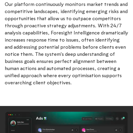
Our platform continuously monitors market trends and
competitive landscapes, identifying emerging risks and
opportunities that allow us to outpace competitors
through proactive strategy adjustments. With 24/7
analysis capabilities, Foresight Intelligence dramatically
increases response time to issues, often identifying
and addressing potential problems before clients even
notice them. The system's deep understanding of
business goals ensures perfect alignment between
human actions and automated processes, creating a
unified approach where every optimisation supports
overarching client objectives.