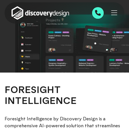
Skip to content
0191 543 7111
FORESIGHT
INTELLIGENCE
Foresight Intelligence by Discovery Design is a
comprehensive AI-powered solution that streamlines