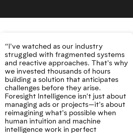
Foresight Intelligence testimonial
“I've watched as our industry
struggled with fragmented systems
and reactive approaches. That's why
we invested thousands of hours
building a solution that anticipates
challenges before they arise.
Foresight Intelligence isn't just about
managing ads or projects—it's about
reimagining what's possible when
human intuition and machine
intelligence work in perfect