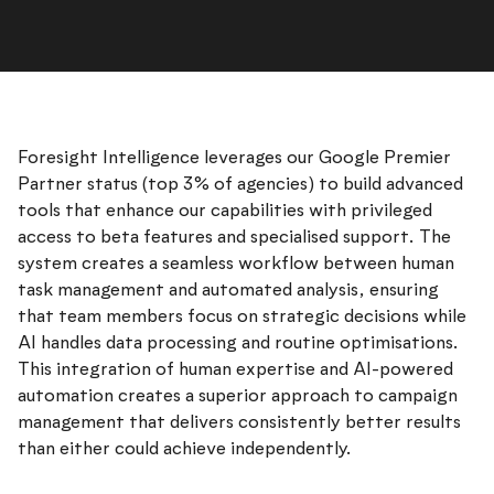
Foresight Intelligence leverages our Google Premier
Partner status (top 3% of agencies) to build advanced
tools that enhance our capabilities with privileged
access to beta features and specialised support. The
system creates a seamless workflow between human
task management and automated analysis, ensuring
that team members focus on strategic decisions while
AI handles data processing and routine optimisations.
This integration of human expertise and AI-powered
automation creates a superior approach to campaign
management that delivers consistently better results
than either could achieve independently.