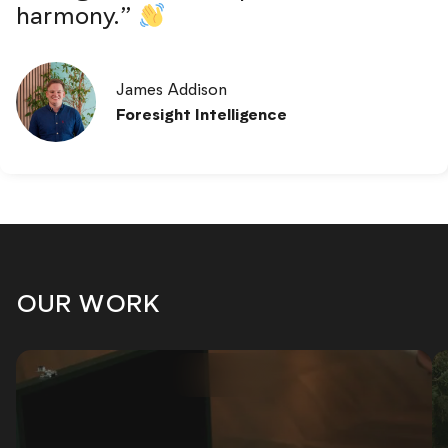
harmony.”
James Addison
Foresight Intelligence
OUR WORK
WEB DESIGN
•
MARKETING
•
WEB DES