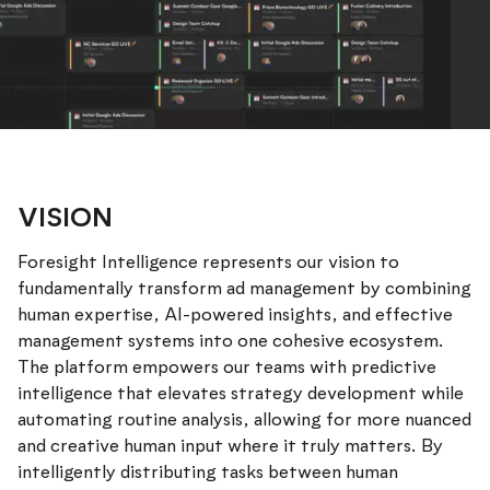
VISION
Foresight Intelligence represents our vision to
fundamentally transform ad management by combining
human expertise, AI-powered insights, and effective
management systems into one cohesive ecosystem.
The platform empowers our teams with predictive
intelligence that elevates strategy development while
automating routine analysis, allowing for more nuanced
and creative human input where it truly matters. By
intelligently distributing tasks between human