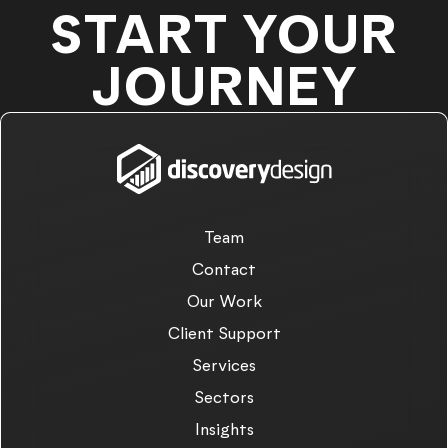
START YOUR
JOURNEY
Team
Contact
Our Work
Client Support
Services
Sectors
Insights