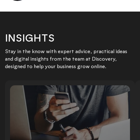
INSIGHTS
Stay in the know with expert advice, practical ideas
and digital insights from the team at Discovery,
designed to help your business grow online.