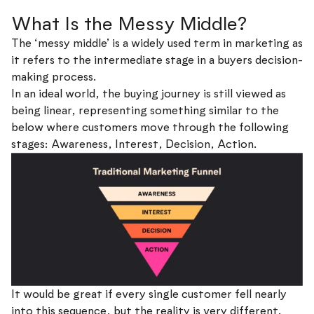
What Is the Messy Middle?
The ‘messy middle’ is a widely used term in marketing as
it refers to the intermediate stage in a buyers decision-
making process.
In an ideal world, the buying journey is still viewed as
being linear, representing something similar to the
below where customers move through the following
stages: Awareness, Interest, Decision, Action.
It would be great if every single customer fell nearly
into this sequence, but the reality is very different.