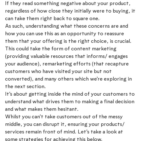
If they read something negative about your product,
regardless of how close they initially were to buying, it
can take them right back to square one.
As such, understanding what these concerns are and
how you can use this as an opportunity to reassure
them that your offering is the right choice, is crucial.
This could take the form of content marketing
(providing valuable resources that informs/ engages
your audience), remarketing efforts (that recapture
customers who have visited your site but not
converted), and many others which we’re exploring in
the next section.
It’s about getting inside the mind of your customers to
understand what drives them to making a final decision
and what makes them hesitant.
Whilst you can’t take customers out of the messy
middle, you can disrupt it, ensuring your products/
services remain front of mind. Let’s take a look at
some strategies for achieving this below.