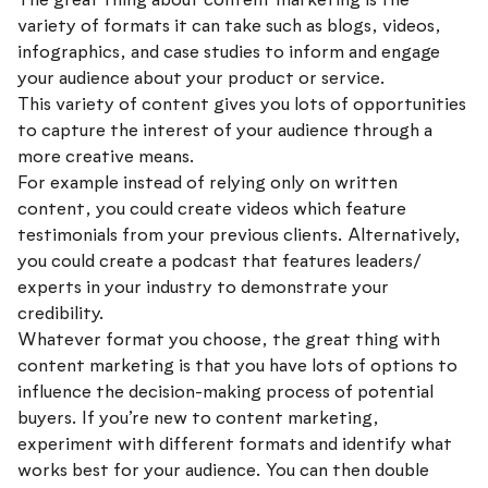
variety of formats it can take such as blogs, videos,
infographics, and case studies to inform and engage
your audience about your product or service.
This variety of content gives you lots of opportunities
to capture the interest of your audience through a
more creative means.
For example instead of relying only on written
content, you could create videos which feature
testimonials from your previous clients. Alternatively,
you could create a podcast that features leaders/
experts in your industry to demonstrate your
credibility.
Whatever format you choose, the great thing with
content marketing is that you have lots of options to
influence the decision-making process of potential
buyers. If you’re new to content marketing,
experiment with different formats and identify what
works best for your audience. You can then double