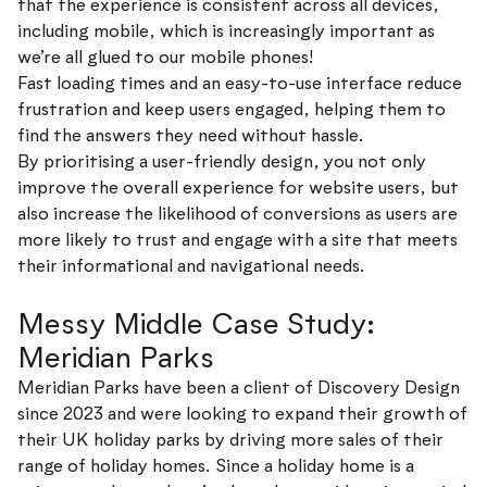
that the experience is consistent across all devices,
including mobile, which is increasingly important as
we’re all glued to our mobile phones!
Fast loading times and an easy-to-use interface reduce
frustration and keep users engaged, helping them to
find the answers they need without hassle.
By prioritising a user-friendly design, you not only
improve the overall experience for website users, but
also increase the likelihood of conversions as users are
more likely to trust and engage with a site that meets
their informational and navigational needs.
Messy Middle Case Study:
Meridian Parks
Meridian Parks have been a client of Discovery Design
since 2023 and were looking to expand their growth of
their UK holiday parks by driving more sales of their
range of holiday homes. Since a holiday home is a