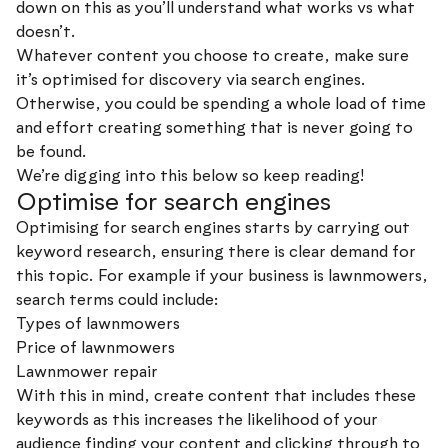
down on this as you’ll understand what works vs what
doesn’t.
Whatever content you choose to create, make sure
it’s optimised for discovery via search engines.
Otherwise, you could be spending a whole load of time
and effort creating something that is never going to
be found.
We’re digging into this below so keep reading!
Optimise for search engines
Optimising for search engines starts by carrying out
keyword research, ensuring there is clear demand for
this topic. For example if your business is lawnmowers,
search terms could include:
Types of lawnmowers
Price of lawnmowers
Lawnmower repair
With this in mind, create content that includes these
keywords as this increases the likelihood of your
audience finding your content and clicking through to