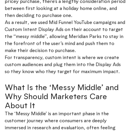
pricey purchase, there’s a lengthy consideration period
between first looking at a holiday home online, and
then deciding to purchase one.
As a result, we used Mid Funnel YouTube campaigns and
Custom Intent Display Ads on their account to target
the “messy middle”, allowing Meridian Parks to stay in
the forefront of the user’s mind and push them to
make their decision to purchase.
For transparency, custom intent is where we create
custom audiences and plug them into the Display Ads
so they know who they target for maximum impact.
What Is the ‘Messy Middle’ and
Why Should Marketers Care
About It
The ‘Messy Middle’ is an important phase in the
customer journey where consumers are deeply
immersed in research and evaluation, often feeling