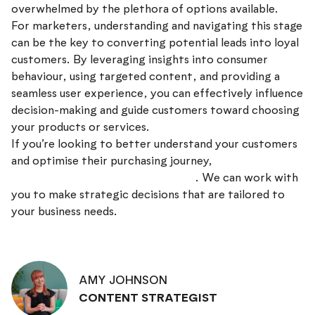
overwhelmed by the plethora of options available.
For marketers, understanding and navigating this stage
can be the key to converting potential leads into loyal
customers. By leveraging insights into consumer
behaviour, using targeted content, and providing a
seamless user experience, you can effectively influence
decision-making and guide customers toward choosing
your products or services.
If you’re looking to better understand your customers
and optimise their purchasing journey,
get in touch
with the team at Discovery Design
. We can work with
you to make strategic decisions that are tailored to
your business needs.
AMY JOHNSON
CONTENT STRATEGIST