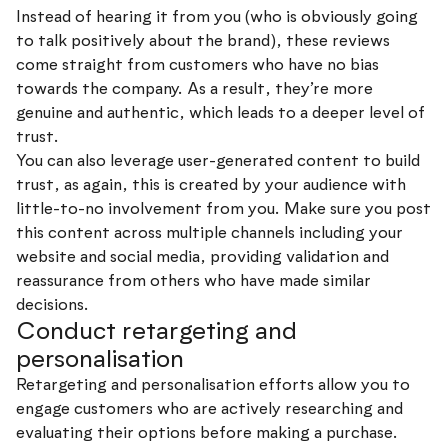
Instead of hearing it from you (who is obviously going
to talk positively about the brand), these reviews
come straight from customers who have no bias
towards the company. As a result, they’re more
genuine and authentic, which leads to a deeper level of
trust.
You can also leverage user-generated content to build
trust, as again, this is created by your audience with
little-to-no involvement from you. Make sure you post
this content across multiple channels including your
website and social media, providing validation and
reassurance from others who have made similar
decisions.
Conduct retargeting and
personalisation
Retargeting and personalisation efforts allow you to
engage customers who are actively researching and
evaluating their options before making a purchase.