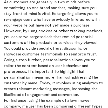
As customers are generally in two minds before
committing to one brand another, making sure you
stay front of mind is vital. Retargeting allows you to
re-engage users who have previously interacted with
your website but have not yet made a purchase.
However, by using cookies or other tracking methods,
you can serve targeted ads that remind potential
customers of the products or services they viewed.
You could provide special offers, discounts, or
showcase customer testimonials to reinforce trust.
Going a step further, personalisation allows you to
tailor the content based on user behaviour and
preferences. It’s important to highlight that
personalisation means more than just addressing the
customer by name. Today, it involves using analytics to
create relevant marketing messages, increasing the
likelihood of engagement and conversion.
For instance, using the example of a lawnmower
company, if a user has been comparing different types