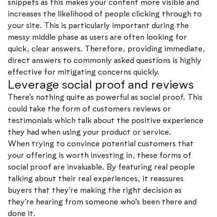
snippets as this makes your content more visible and
increases the likelihood of people clicking through to
your site. This is particularly important during the
messy middle phase as users are often looking for
quick, clear answers. Therefore, providing immediate,
direct answers to commonly asked questions is highly
effective for mitigating concerns quickly.
Leverage social proof and reviews
There’s nothing quite as powerful as social proof. This
could take the form of customers reviews or
testimonials which talk about the positive experience
they had when using your product or service.
When trying to convince potential customers that
your offering is worth investing in, these forms of
social proof are invaluable. By featuring real people
talking about their real experiences, it reassures
buyers that they’re making the right decision as
they’re hearing from someone who’s been there and
done it.