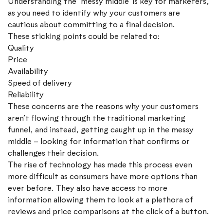
Understanding the ‘messy middle’ is key for marketers,
as you need to identify why your customers are
cautious about committing to a final decision.
These sticking points could be related to:
Quality
Price
Availability
Speed of delivery
Reliability
These concerns are the reasons why your customers
aren’t flowing through the traditional marketing
funnel, and instead, getting caught up in the messy
middle – looking for information that confirms or
challenges their decision.
The rise of technology has made this process even
more difficult as consumers have more options than
ever before. They also have access to more
information allowing them to look at a plethora of
reviews and price comparisons at the click of a button.