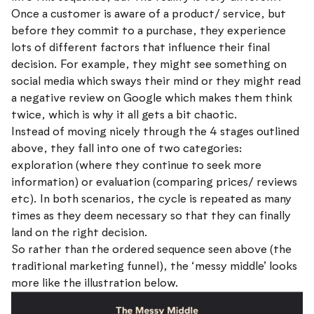
Once a customer is aware of a product/ service, but
before they commit to a purchase, they experience
lots of different factors that influence their final
decision. For example, they might see something on
social media which sways their mind or they might read
a negative review on Google which makes them think
twice, which is why it all gets a bit chaotic.
Instead of moving nicely through the 4 stages outlined
above, they fall into one of two categories:
exploration (where they continue to seek more
information) or evaluation (comparing prices/ reviews
etc). In both scenarios, the cycle is repeated as many
times as they deem necessary so that they can finally
land on the right decision.
So rather than the ordered sequence seen above (the
traditional marketing funnel), the ‘messy middle’ looks
more like the illustration below.