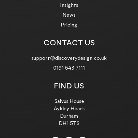
Insights
News
Pricing
CONTACT US
Email us on:
support@discoverydesign.co.uk
Call us on:
0191 543 7111
FIND US
Salvus House
Aykley Heads
Durham
DH1 5TS