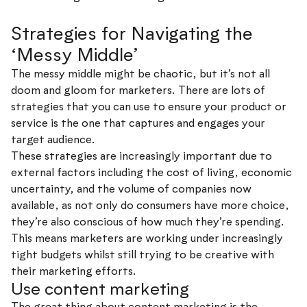
Strategies for Navigating the
‘Messy Middle’
The messy middle might be chaotic, but it’s not all
doom and gloom for marketers. There are lots of
strategies that you can use to ensure your product or
service is the one that captures and engages your
target audience.
These strategies are increasingly important due to
external factors including the cost of living, economic
uncertainty, and the volume of companies now
available, as not only do consumers have more choice,
they’re also conscious of how much they’re spending.
This means marketers are working under increasingly
tight budgets whilst still trying to be creative with
their marketing efforts.
Use content marketing
The great thing about content marketing is the