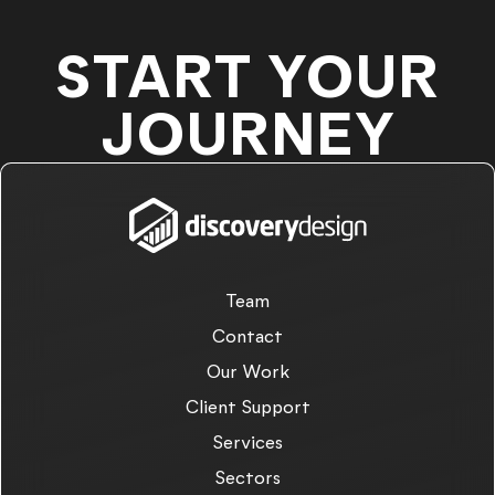
START YOUR
JOURNEY
Team
Contact
Our Work
Client Support
Services
Sectors