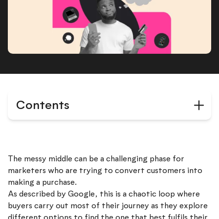
Contents
The messy middle can be a challenging phase for
marketers who are trying to convert customers into
making a purchase.
As described by Google, this is a chaotic loop where
buyers carry out most of their journey as they explore
different options to find the one that best fulfils their