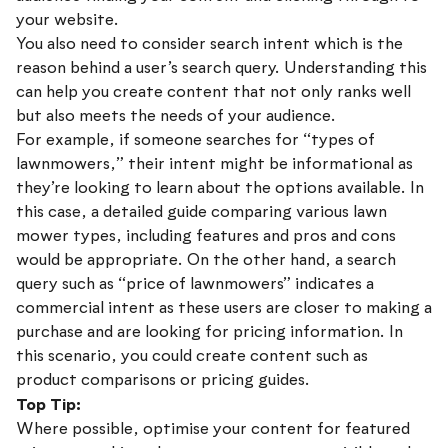
your website.
You also need to consider search intent which is the
reason behind a user’s search query. Understanding this
can help you create content that not only ranks well
but also meets the needs of your audience.
For example, if someone searches for “types of
lawnmowers,” their intent might be informational as
they’re looking to learn about the options available. In
this case, a detailed guide comparing various lawn
mower types, including features and pros and cons
would be appropriate. On the other hand, a search
query such as “price of lawnmowers” indicates a
commercial intent as these users are closer to making a
purchase and are looking for pricing information. In
this scenario, you could create content such as
product comparisons or pricing guides.
Top Tip:
Where possible, optimise your content for featured