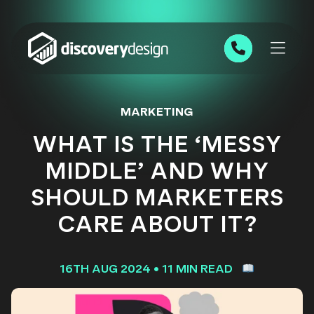
Skip to content
0191 543 7111
MARKETING
WHAT IS THE ‘MESSY
MIDDLE’ AND WHY
SHOULD MARKETERS
CARE ABOUT IT?
16TH AUG 2024
•
11 MIN READ