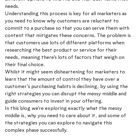
needs.
Understanding this process is key for all marketers as
you need to know why customers are reluctant to
commit to a purchase so that you can serve them with
content that mitigates these concerns. The problem is
that customers use lots of different platforms when
researching the best product or service for their
needs, meaning there’s lots of factors that weigh on
their final choice.
Whilst it might seem disheartening for marketers to
learn that the amount of control they have over a
customer’s purchasing habits is declining, by using the
right strategies you can disrupt the messy middle and
guide consumers to invest in your offering.
In this blog we’re exploring exactly what the messy
middle is, why you need to care about it, and some of
the strategies you can explore to navigate this
complex phase successfully.