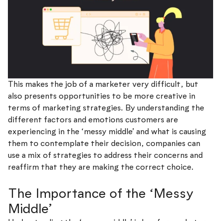
This makes the job of a marketer very difficult, but
also presents opportunities to be more creative in
terms of marketing strategies. By understanding the
different factors and emotions customers are
experiencing in the ‘messy middle’ and what is causing
them to contemplate their decision, companies can
use a mix of strategies to address their concerns and
reaffirm that they are making the correct choice.
The Importance of the ‘Messy
Middle’