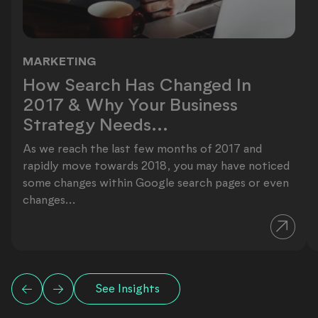
MARKETING
How Search Has Changed In 2017 & 
How Search Has Changed In
2017 & Why Your Business
Strategy Needs...
As we reach the last few months of 2017 and
rapidly move towards 2018, you may have noticed
some changes within Google search pages or even
changes...
See Insights