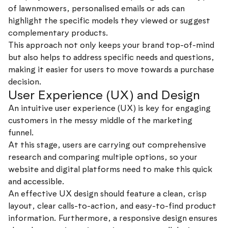
of lawnmowers, personalised emails or ads can
highlight the specific models they viewed or suggest
complementary products.
This approach not only keeps your brand top-of-mind
but also helps to address specific needs and questions,
making it easier for users to move towards a purchase
decision.
User Experience (UX) and Design
An intuitive user experience (UX) is key for engaging
customers in the messy middle of the marketing
funnel.
At this stage, users are carrying out comprehensive
research and comparing multiple options, so your
website and digital platforms need to make this quick
and accessible.
An effective UX design should feature a clean, crisp
layout, clear calls-to-action, and easy-to-find product
information. Furthermore, a responsive design ensures