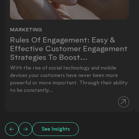
MARKETING
Rules Of Engagement: Easy & Effect
Rules Of Engagement: Easy &
Effective Customer Engagement
Strategies To Boost...
With the rise of social technology and mobile
devices your customers have never been more
powerful or more important. Through their ability
to be constantly...
See Insights