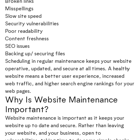
Broken links
Misspellings
Slow site speed
Security vulnerabilities
Poor readability
Content freshness
SEO issues
Backing up/ securing files
Scheduling in regular maintenance keeps your website
operative, updated, and secure at all times. A healthy
website means a better user experience, increased
web traffic, and higher search engine rankings for your
web pages.
Why Is Website Maintenance
Important?
Website maintenance is important as it keeps your
website up to date and secure. Rather than leaving
your website, and your business, open to