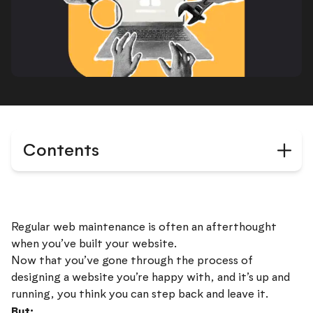
Contents
Regular web maintenance is often an afterthought
when you’ve built your website.
Now that you’ve gone through the process of
designing a website you’re happy with, and it’s up and
running, you think you can step back and leave it.
But: