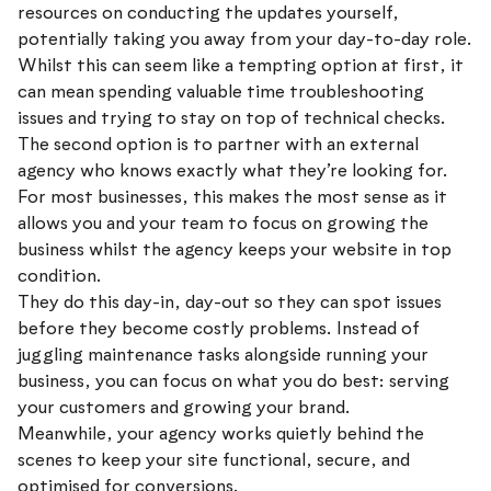
resources on conducting the updates yourself,
potentially taking you away from your day-to-day role.
Whilst this can seem like a tempting option at first, it
can mean spending valuable time troubleshooting
issues and trying to stay on top of technical checks.
The second option is to partner with an external
agency who knows exactly what they’re looking for.
For most businesses, this makes the most sense as it
allows you and your team to focus on growing the
business whilst the agency keeps your website in top
condition.
They do this day-in, day-out so they can spot issues
before they become costly problems. Instead of
juggling maintenance tasks alongside running your
business, you can focus on what you do best: serving
your customers and growing your brand.
Meanwhile, your agency works quietly behind the
scenes to keep your site functional, secure, and
optimised for conversions.