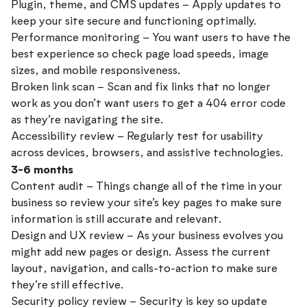
Plugin, theme, and CMS updates – Apply updates to
keep your site secure and functioning optimally.
Performance monitoring – You want users to have the
best experience so check page load speeds, image
sizes, and mobile responsiveness.
Broken link scan – Scan and fix links that no longer
work as you don’t want users to get a 404 error code
as they’re navigating the site.
Accessibility review – Regularly test for usability
across devices, browsers, and assistive technologies.
3-6 months
Content audit – Things change all of the time in your
business so review your site’s key pages to make sure
information is still accurate and relevant.
Design and UX review – As your business evolves you
might add new pages or design. Assess the current
layout, navigation, and calls-to-action to make sure
they’re still effective.
Security policy review – Security is key so update