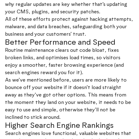
why regular updates are key whether that’s updating
your CMS, plugins, and security patches.
All of these efforts protect against hacking attempts,
malware, and data breaches, safeguarding both your
business and your customers’ trust.
Better Performance and Speed
Routine maintenance clears out code bloat, fixes
broken links, and optimises load times, so visitors
enjoy a smoother, faster browsing experience (and
search engines reward you for it).
As we’ve mentioned before, users are more likely to
bounce off your website if it doesn’t load straight
away as they’ve got other options. This means from
the moment they land on your website, it needs to be
easy to use and simple, otherwise they’ll not be
inclined to stick around.
Higher Search Engine Rankings
Search engines love functional, valuable websites that