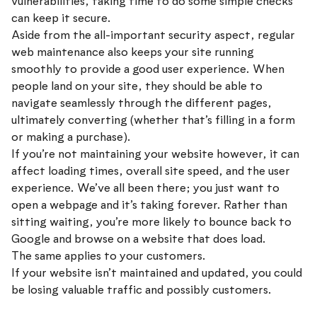
vulnerabilities, taking time to do some simple checks
can keep it secure.
Aside from the all-important security aspect, regular
web maintenance also keeps your site running
smoothly to provide a good user experience. When
people land on your site, they should be able to
navigate seamlessly through the different pages,
ultimately converting (whether that’s filling in a form
or making a purchase).
If you’re not maintaining your website however, it can
affect loading times, overall site speed, and the user
experience. We’ve all been there; you just want to
open a webpage and it’s taking forever. Rather than
sitting waiting, you’re more likely to bounce back to
Google and browse on a website that does load.
The same applies to your customers.
If your website isn’t maintained and updated, you could
be losing valuable traffic and possibly customers.