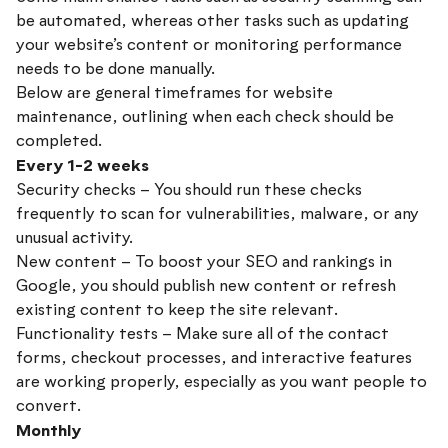
be automated, whereas other tasks such as updating
your website’s content or monitoring performance
needs to be done manually.
Below are general timeframes for website
maintenance, outlining when each check should be
completed.
Every 1-2 weeks
Security checks – You should run these checks
frequently to scan for vulnerabilities, malware, or any
unusual activity.
New content – To boost your SEO and rankings in
Google, you should publish new content or refresh
existing content to keep the site relevant.
Functionality tests – Make sure all of the contact
forms, checkout processes, and interactive features
are working properly, especially as you want people to
convert.
Monthly