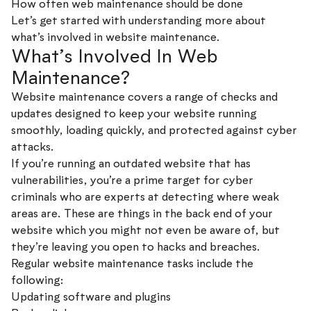
How often web maintenance should be done
Let’s get started with understanding more about
what’s involved in website maintenance.
What’s Involved In Web
Maintenance?
Website maintenance covers a range of checks and
updates designed to keep your website running
smoothly, loading quickly, and protected against cyber
attacks.
If you’re running an outdated website that has
vulnerabilities, you’re a prime target for cyber
criminals who are experts at detecting where weak
areas are. These are things in the back end of your
website which you might not even be aware of, but
they’re leaving you open to hacks and breaches.
Regular website maintenance tasks include the
following:
Updating software and plugins