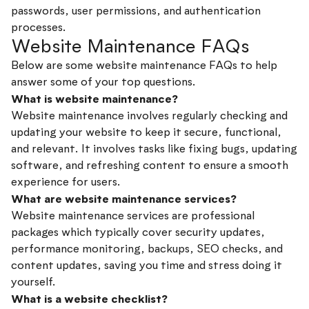
passwords, user permissions, and authentication
processes.
Website Maintenance FAQs
Below are some website maintenance FAQs to help
answer some of your top questions.
What is website maintenance?
Website maintenance involves regularly checking and
updating your website to keep it secure, functional,
and relevant. It involves tasks like fixing bugs, updating
software, and refreshing content to ensure a smooth
experience for users.
What are website maintenance services?
Website maintenance services are professional
packages which typically cover security updates,
performance monitoring, backups, SEO checks, and
content updates, saving you time and stress doing it
yourself.
What is a website checklist?