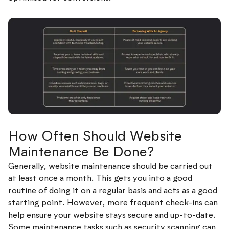
How Often Should Website
Maintenance Be Done?
Generally, website maintenance should be carried out
at least once a month. This gets you into a good
routine of doing it on a regular basis and acts as a good
starting point. However, more frequent check-ins can
help ensure your website stays secure and up-to-date.
Some maintenance tasks such as security scanning can