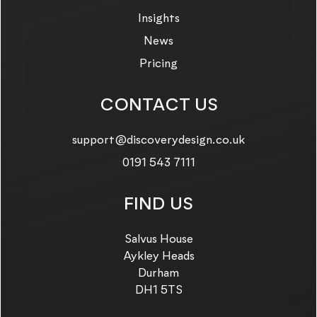
Insights
News
Pricing
CONTACT US
Email us on:
support@discoverydesign.co.uk
Call us on:
0191 543 7111
FIND US
Salvus House
Aykley Heads
Durham
DH1 5TS