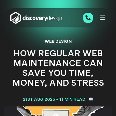
Skip to content
0191 543 7111
WEB DESIGN
HOW REGULAR WEB
MAINTENANCE CAN
SAVE YOU TIME,
MONEY, AND STRESS
21ST AUG 2025
•
11 MIN READ