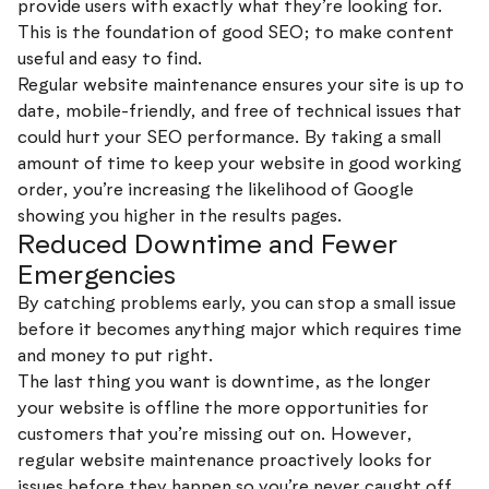
provide users with exactly what they’re looking for.
This is the foundation of good SEO; to make content
useful and easy to find.
Regular website maintenance ensures your site is up to
date, mobile-friendly, and free of technical issues that
could hurt your SEO performance. By taking a small
amount of time to keep your website in good working
order, you’re increasing the likelihood of Google
showing you higher in the results pages.
Reduced Downtime and Fewer
Emergencies
By catching problems early, you can stop a small issue
before it becomes anything major which requires time
and money to put right.
The last thing you want is downtime, as the longer
your website is offline the more opportunities for
customers that you’re missing out on. However,
regular website maintenance proactively looks for
issues before they happen so you’re never caught off