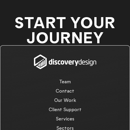
START YOUR
JOURNEY
Team
Contact
Our Work
Client Support
Services
Sectors