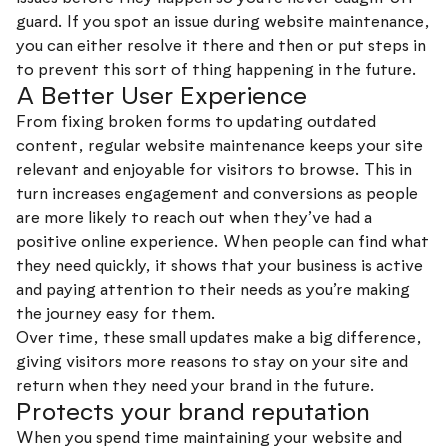
guard. If you spot an issue during website maintenance,
you can either resolve it there and then or put steps in
to prevent this sort of thing happening in the future.
A Better User Experience
From fixing broken forms to updating outdated
content, regular website maintenance keeps your site
relevant and enjoyable for visitors to browse. This in
turn increases engagement and conversions as people
are more likely to reach out when they’ve had a
positive online experience. When people can find what
they need quickly, it shows that your business is active
and paying attention to their needs as you’re making
the journey easy for them.
Over time, these small updates make a big difference,
giving visitors more reasons to stay on your site and
return when they need your brand in the future.
Protects your brand reputation
When you spend time maintaining your website and