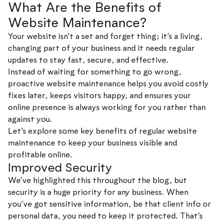
What Are the Benefits of
Website Maintenance?
Your website isn’t a set and forget thing; it’s a living,
changing part of your business and it needs regular
updates to stay fast, secure, and effective.
Instead of waiting for something to go wrong,
proactive website maintenance helps you avoid costly
fixes later, keeps visitors happy, and ensures your
online presence is always working for you rather than
against you.
Let’s explore some key benefits of regular website
maintenance to keep your business visible and
profitable online.
Improved Security
We’ve highlighted this throughout the blog, but
security is a huge priority for any business. When
you’ve got sensitive information, be that client info or
personal data, you need to keep it protected. That’s