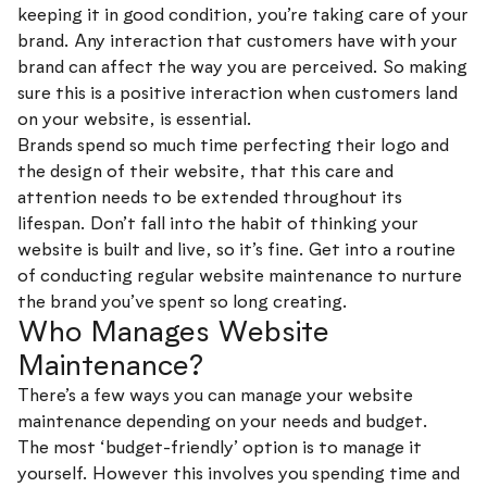
keeping it in good condition, you’re taking care of your
brand. Any interaction that customers have with your
brand can affect the way you are perceived. So making
sure this is a positive interaction when customers land
on your website, is essential.
Brands spend so much time perfecting their logo and
the design of their website, that this care and
attention needs to be extended throughout its
lifespan. Don’t fall into the habit of thinking your
website is built and live, so it’s fine. Get into a routine
of conducting regular website maintenance to nurture
the brand you’ve spent so long creating.
Who Manages Website
Maintenance?
There’s a few ways you can manage your website
maintenance depending on your needs and budget.
The most ‘budget-friendly’ option is to manage it
yourself. However this involves you spending time and