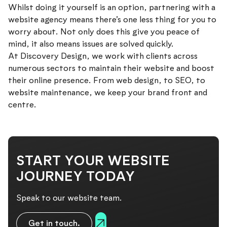
Whilst doing it yourself is an option, partnering with a
website agency means there’s one less thing for you to
worry about. Not only does this give you peace of
mind, it also means issues are solved quickly.
At Discovery Design, we work with clients across
numerous sectors to maintain their website and boost
their online presence. From web design, to SEO, to
website maintenance, we keep your brand front and
centre.
Get in touch with our team to find out how we
can help.
START YOUR WEBSITE
JOURNEY TODAY
Speak to our website team.
Get in touch.