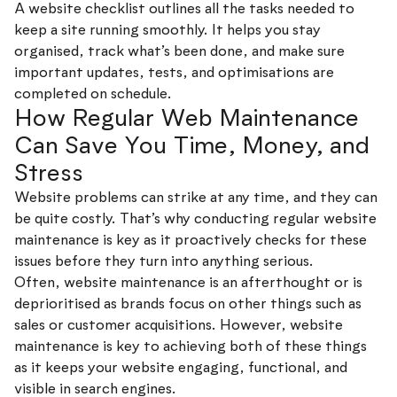
A website checklist outlines all the tasks needed to
keep a site running smoothly. It helps you stay
organised, track what’s been done, and make sure
important updates, tests, and optimisations are
completed on schedule.
How Regular Web Maintenance
Can Save You Time, Money, and
Stress
Website problems can strike at any time, and they can
be quite costly. That’s why conducting regular website
maintenance is key as it proactively checks for these
issues before they turn into anything serious.
Often, website maintenance is an afterthought or is
deprioritised as brands focus on other things such as
sales or customer acquisitions. However, website
maintenance is key to achieving both of these things
as it keeps your website engaging, functional, and
visible in search engines.