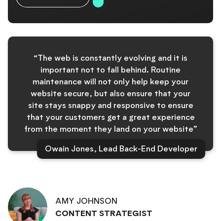
“The web is constantly evolving and it is
important not to fall behind. Routine
maintenance will not only help keep your
website secure, but also ensure that your
site stays snappy and responsive to ensure
that your customers get a great experience
from the moment they land on your website”
Owain Jones, Lead Back-End Developer
AMY JOHNSON
CONTENT STRATEGIST