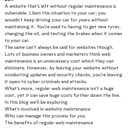
A website that’s left without regular maintenance is
vulnerable. Liken this situation to your car; you
wouldn’t keep driving your car for years without
maintaining it. You’re used to having to get new tyres,
changing the oil, and testing the brakes when it comes
to your car.
The same can’t always be said for websites though.
Lots of business owners and marketers think web
maintenance is an unnecessary cost which they can
eliminate. However, by leaving your website without
conducting updates and security checks, you’re leaving
it open to cyber criminals and attacks.
What’s more, regular web maintenance isn’t a huge
cost, yet it can save huge costs further down the line.
In this blog we’ll be exploring
What’s involved in website maintenance
Who can manage this process for you
The benefits of regular web maintenance