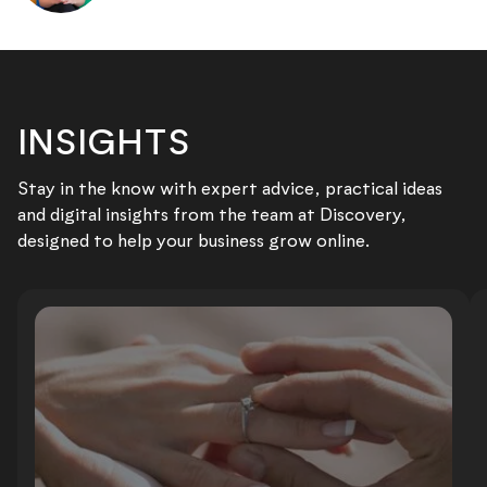
INSIGHTS
Stay in the know with expert advice, practical ideas
and digital insights from the team at Discovery,
designed to help your business grow online.