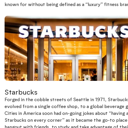
known for without being defined as a “luxury” fitness bra
Starbucks
Forged in the cobble streets of Seattle in 1971, Starbuck
evolved from a single coffee shop, to a global beverage g
Cities in America soon had on-going jokes about “having 
Starbucks on every corner” as it became the go-to place
hangout with friends, to study and take advantage of thei