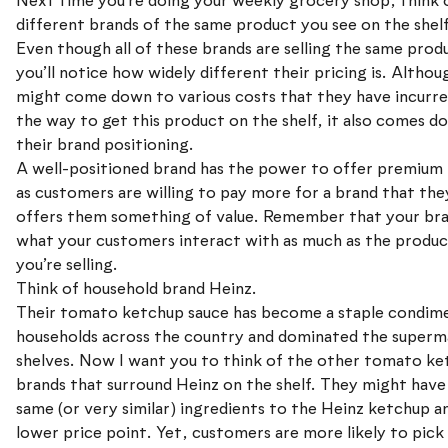
Next time you’re doing your weekly grocery shop, think o
different brands of the same product you see on the shelf
Even though all of these brands are selling the same prod
you’ll notice how widely different their pricing is. Althou
might come down to various costs that they have incurre
the way to get this product on the shelf, it also comes d
their brand positioning.
A well-positioned brand has the power to offer premium 
as customers are willing to pay more for a brand that the
offers them something of value. Remember that your bra
what your customers interact with as much as the produc
you’re selling.
Think of household brand Heinz.
Their tomato ketchup sauce has become a staple condime
households across the country and dominated the superm
shelves. Now I want you to think of the other tomato k
brands that surround Heinz on the shelf. They might have
same (or very similar) ingredients to the Heinz ketchup an
lower price point. Yet, customers are more likely to pick