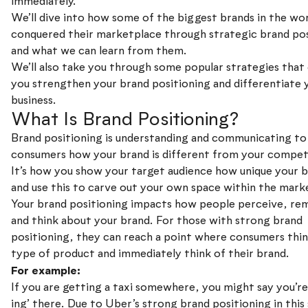
immediately.
We’ll dive into how some of the biggest brands in the wo
conquered their marketplace through strategic brand pos
and what we can learn from them.
We’ll also take you through some popular strategies that
you strengthen your brand positioning and differentiate 
business.
What Is Brand Positioning?
Brand positioning is understanding and communicating to
consumers how your brand is different from your compet
It’s how you show your target audience how unique your b
and use this to carve out your own space within the mark
Your brand positioning impacts how people perceive, r
and think about your brand. For those with strong brand
positioning, they can reach a point where consumers thin
type of product and immediately think of their brand.
For example:
If you are getting a taxi somewhere, you might say you’r
ing’ there. Due to Uber’s strong brand positioning in this