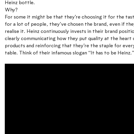
Heinz bottle.
Why?
For some it might be that they’re choosing it for the tas
for a lot of people, they’ve chosen the brand, even if the
realise it. Heinz continuously invests in their brand positi
clearly communicating how they put quality at the heart 
products and reinforcing that they’re the staple for ever
table. Think of their infamous slogan “It has to be Heinz.