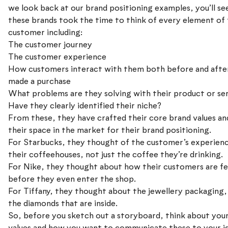
we look back at our brand positioning examples, you’ll s
these brands took the time to think of every element of 
customer including:
The customer journey
The customer experience
How customers interact with them both before and afte
made a purchase
What problems are they solving with their product or se
Have they clearly identified their niche?
From these, they have crafted their core brand values an
their space in the market for their brand positioning.
For Starbucks, they thought of the customer’s experienc
their coffeehouses, not just the coffee they’re drinking.
For Nike, they thought about how their customers are fe
before they even enter the shop.
For Tiffany, they thought about the jewellery packaging, 
the diamonds that are inside.
So, before you sketch out a storyboard, think about you
values and how you want to communicate these to your i