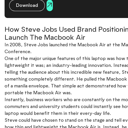
Download
How Steve Jobs Used Brand Positioni
Launch The Macbook Air
In 2008, Steve Jobs launched the Macbook Air at the M
Conference.
One of the major unique features of this laptop was how 
lightweight it was; an industry-leading innovation. Instea
telling the audience about this incredible new feature, St
something completely different. He pulled the Macbook 
of a manila envelope. That simple act demonstrated how 
portable the Macbook Air was.
Instantly, business workers who are constantly on the mo
commuters and university students could instantly see ho
laptop would benefit them in their every-day life.
Steve could have chosen to stand on the stage and tell e
how thin and lightweight the Macbook Air is. Instead, h