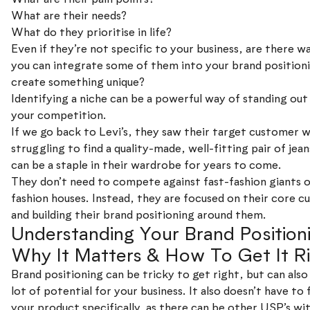
What are their needs?
What do they prioritise in life?
Even if they’re not specific to your business, are there w
you can integrate some of them into your brand position
create something unique?
Identifying a niche can be a powerful way of standing ou
your competition.
If we go back to Levi’s, they saw their target customer 
struggling to find a quality-made, well-fitting pair of jean
can be a staple in their wardrobe for years to come.
They don’t need to compete against fast-fashion giants o
fashion houses. Instead, they are focused on their core 
and building their brand positioning around them.
Understanding Your Brand Position
Why It Matters & How To Get It R
Brand positioning can be tricky to get right, but can also
lot of potential for your business. It also doesn’t have to
your product specifically, as there can be other USP’s wi