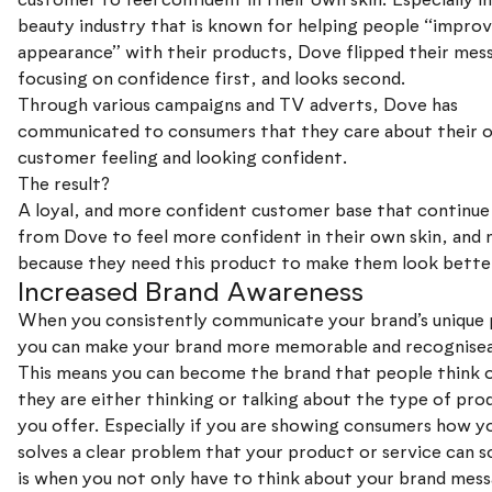
beauty industry that is known for helping people “improv
appearance” with their products, Dove flipped their mes
focusing on confidence first, and looks second.
Through various campaigns and TV adverts, Dove has
communicated to consumers that they care about their 
customer feeling and looking confident.
The result?
A loyal, and more confident customer base that continue
from Dove to feel more confident in their own skin, and 
because they need this product to make them look bette
Increased Brand Awareness
When you consistently communicate your brand’s unique 
you can make your brand more memorable and recognisea
This means you can become the brand that people think 
they are either thinking or talking about the type of pro
you offer. Especially if you are showing consumers how y
solves a clear problem that your product or service can so
is when you not only have to think about your brand mess