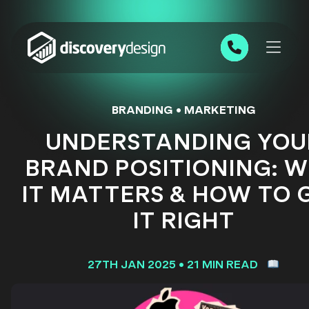
Skip to content
0191 543 7111
BRANDING
•
MARKETING
UNDERSTANDING YOU
BRAND POSITIONING: 
IT MATTERS & HOW TO 
IT RIGHT
27TH JAN 2025
•
21 MIN READ