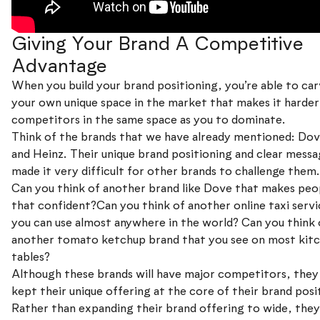
Giving Your Brand A Competitive
Advantage
When you build your brand positioning, you’re able to ca
your own unique space in the market that makes it harder
competitors in the same space as you to dominate.
Think of the brands that we have already mentioned: Do
and Heinz. Their unique brand positioning and clear messa
made it very difficult for other brands to challenge them.
Can you think of another brand like Dove that makes peop
that confident?Can you think of another online taxi servi
you can use almost anywhere in the world? Can you think 
another tomato ketchup brand that you see on most kit
tables?
Although these brands will have major competitors, they
kept their unique offering at the core of their brand posi
Rather than expanding their brand offering to wide, the