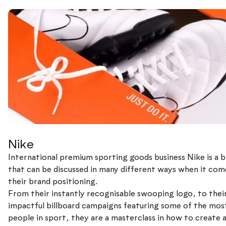
Nike
International premium sporting goods business Nike is a 
that can be discussed in many different ways when it com
their brand positioning.
From their instantly recognisable swooping logo, to thei
impactful billboard campaigns featuring some of the most
people in sport, they are a masterclass in how to create 