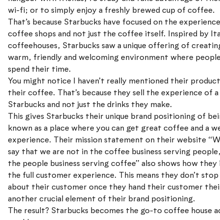
wi-fi; or to simply enjoy a freshly brewed cup of coffee.
That’s because Starbucks have focused on the experience
coffee shops and not just the coffee itself. Inspired by Ita
coffeehouses, Starbucks saw a unique offering of creatin
warm, friendly and welcoming environment where peopl
spend their time.
You might notice I haven’t really mentioned their product
their coffee. That’s because they sell the experience of a
Starbucks and not just the drinks they make.
This gives Starbucks their unique brand positioning of be
known as a place where you can get great coffee and a 
experience. Their mission statement on their website “W
say that we are not in the coffee business serving people,
the people business serving coffee” also shows how they 
the full customer experience. This means they don’t stop
about their customer once they hand their customer their
another crucial element of their brand positioning.
The result? Starbucks becomes the go-to coffee house a