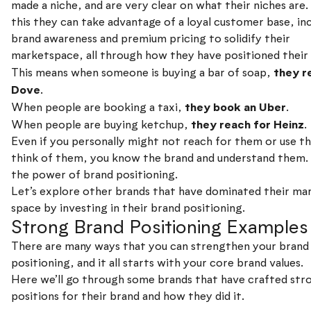
made a niche, and are very clear on what their niches are
this they can take advantage of a loyal customer base, in
brand awareness and premium pricing to solidify their
marketspace, all through how they have positioned their
they r
This means when someone is buying a bar of soap,
Dove
.
they book an Uber
When people are booking a taxi,
.
they reach for Heinz
When people are buying ketchup,
.
Even if you personally might not reach for them or use t
think of them, you know the brand and understand them. 
the power of brand positioning.
Let’s explore other brands that have dominated their ma
space by investing in their brand positioning.
Strong Brand Positioning Examples
There are many ways that you can strengthen your brand
positioning, and it all starts with your core brand values.
Here we’ll go through some brands that have crafted str
positions for their brand and how they did it.