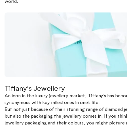
world.
Tiffany’s Jewellery
An icon in the luxury jewellery market, Tiffany’s has bec
synonymous with key milestones in one’s life.
But not just because of their stunning range of diamond j
but also the packaging the jewellery comes in. If you thin
jewellery packaging and their colours, you might picture 