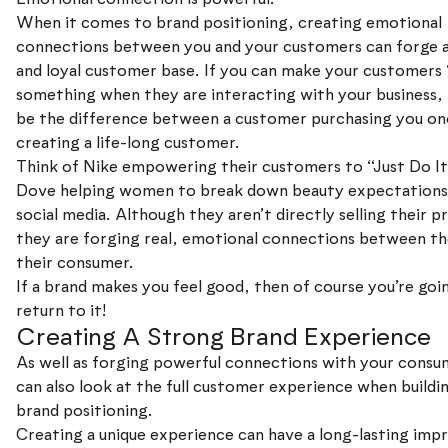
When it comes to brand positioning, creating emotional
connections between you and your customers can forge 
and loyal customer base. If you can make your customers ‘
something when they are interacting with your business, 
be the difference between a customer purchasing you on
creating a life-long customer.
Think of Nike empowering their customers to “Just Do It
Dove helping women to break down beauty expectations
social media. Although they aren’t directly selling their p
they are forging real, emotional connections between t
their consumer.
If a brand makes you feel good, then of course you’re goi
return to it!
Creating A Strong Brand Experience
As well as forging powerful connections with your consu
can also look at the full customer experience when buildi
brand positioning.
Creating a unique experience can have a long-lasting imp