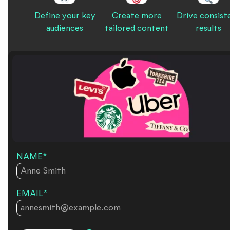
Define your key
Create more
Drive consist
audiences
tailored content
results
NAME
*
EMAIL
*