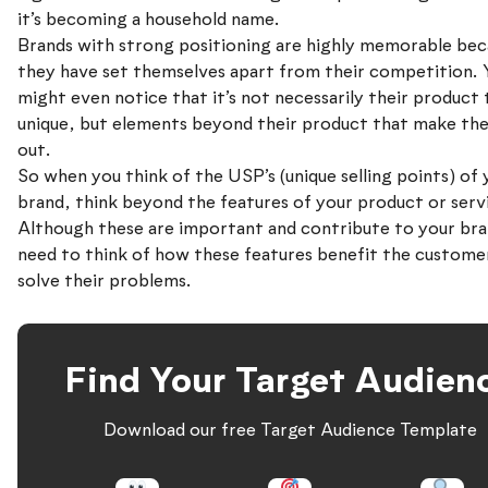
it’s becoming a household name.
Brands with strong positioning are highly memorable bec
they have set themselves apart from their competition. 
might even notice that it’s not necessarily their product 
unique, but elements beyond their product that make th
out.
So when you think of the USP’s (unique selling points) of 
brand, think beyond the features of your product or serv
Although these are important and contribute to your bra
need to think of how these features benefit the custome
solve their problems.
Find Your Target Audien
Download our free Target Audience Template