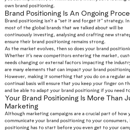
own brand positioning.
Brand Positioning Is An Ongoing Proce
Brand positioning isn’t a “set it and forget it” strategy. In
most of the global brands that we talked about will be
continuously investing, analysing and crafting new strate
ensure their brand positioning remains strong.
As the market evolves, then so does your brand positioni
Whether it’s new competitors entering the market, cus
needs changing or external factors impacting the industr
are many elements that can impact your brand positionin
However, making it something that you do on a regular a
continual basis will ensure that you keep your finger on th
and be able to adapt your brand positioning if you need t
Your Brand Positioning Is More Than J
Marketing
Although marketing campaigns are a crucial part of how 
communicate your brand positioning to your consumers,
positioning has to start before you even get to your camp