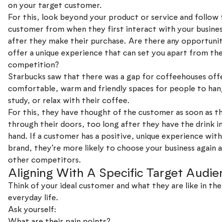
on your target customer.
For this, look beyond your product or service and follow
customer from when they first interact with your busines
after they make their purchase. Are there any opportunit
offer a unique experience that can set you apart from th
competition?
Starbucks saw that there was a gap for coffeehouses off
comfortable, warm and friendly spaces for people to han
study, or relax with their coffee.
For this, they have thought of the customer as soon as t
through their doors, too long after they have the drink in
hand. If a customer has a positive, unique experience wit
brand, they’re more likely to choose your business again
other competitors.
Aligning With A Specific Target Audie
Think of your ideal customer and what they are like in the
everyday life.
Ask yourself:
What are their pain points?