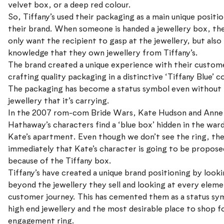
velvet box, or a deep red colour.
So, Tiffany’s used their packaging as a main unique positio
their brand. When someone is handed a jewellery box, th
only want the recipient to gasp at the jewellery, but also
knowledge that they own jewellery from Tiffany’s.
The brand created a unique experience with their custom
crafting quality packaging in a distinctive ‘Tiffany Blue’ c
The packaging has become a status symbol even without
jewellery that it’s carrying.
In the 2007 rom-com Bride Wars, Kate Hudson and Anne
Hathaway’s characters find a ‘blue box’ hidden in the war
Kate’s apartment. Even though we don’t see the ring, th
immediately that Kate’s character is going to be propose
because of the Tiffany box.
Tiffany’s have created a unique brand positioning by look
beyond the jewellery they sell and looking at every eleme
customer journey. This has cemented them as a status sy
high end jewellery and the most desirable place to shop f
engagement ring.