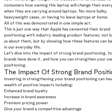
consumers how owning this laptop will change their every
when they are carrying around laptops. No more bulky,
heavyweight cases, or having to leave laptops at home.
All of this was demonstrated in one simple act.
This is just one way that Apple has cemented their brand
positioning with industry-leading product features; not b
us about them, but by showing how these features can be
in our everyday life.
Let’s dive into the impact of strong brand positioning, 
brands have done it, and how you can strengthen your o
positioning.
The Impact Of Strong Brand Positi
Investing in strengthening your brand positioning can hav
wealth of positive impacts including:
Enhanced brand loyalty
Increase in brand awareness
Premium pricing power
Give your brand a competitive advantage