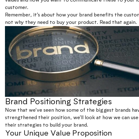
customer.
Remember, it’s about how your brand benefits the custo
not why they need to buy your product. Read that again.
Brand Positioning Strategies
Now that we’ve seen how some of the biggest brands ha
strengthened their position, we’ll look at how we can us
their strategies to build your brand.
Your Unique Value Proposition