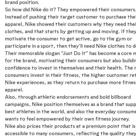
brand position.
So how did Nike do it? They empowered their consumers
Instead of pushing their target customer to purchase the
apparel, Nike showed their customers why they need the
clothes, and that starts by getting up and moving. If the
motivate the consumer to get active, go to the gym or
participate in a sport, then they’ll need Nike clothes to d
Their memorable slogan “Just Do It” has become a core 
for the brand, motivating their consumers but also buildi
confidence to invest in themselves and their health. The
consumers invest in their fitness, the higher customer re
Nike experiences, as they return to purchase more fitnes
apparel.
Also, through athletic endorsements and bold billboard
campaigns, Nike position themselves as a brand that sup
best athletes in the world, and also the everyday consu
wants to feel empowered by their own fitness journey.
Nike also prices their products at a premium point that is 
accessible to many consumers, reflecting the quality they