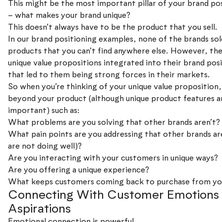
This might be the most important pillar of your brand po
– what makes your brand unique?
This doesn’t always have to be the product that you sell.
In our brand positioning examples, none of the brands sol
products that you can’t find anywhere else. However, they
unique value propositions integrated into their brand pos
that led to them being strong forces in their markets.
So when you’re thinking of your unique value proposition,
beyond your product (although unique product features a
important) such as:
What problems are you solving that other brands aren’t?
What pain points are you addressing that other brands are
are not doing well)?
Are you interacting with your customers in unique ways?
Are you offering a unique experience?
What keeps customers coming back to purchase from yo
Connecting With Customer Emotions
Aspirations
Emotional connection is powerful.