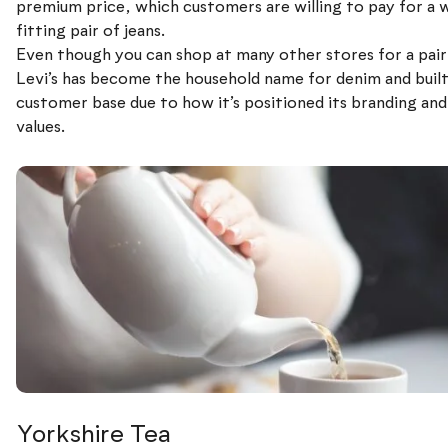
premium price, which customers are willing to pay for a w
fitting pair of jeans.
Even though you can shop at many other stores for a pair 
Levi’s has become the household name for denim and built 
customer base due to how it’s positioned its branding an
values.
Yorkshire Tea