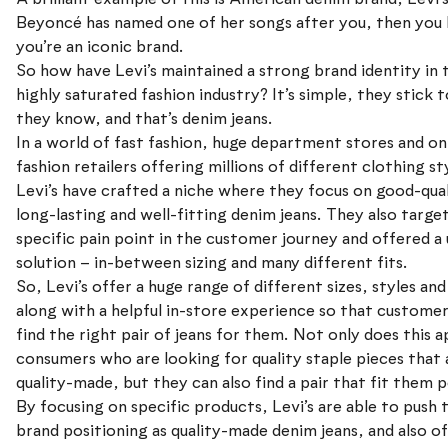
Beyoncé has named one of her songs after you, then you
you’re an iconic brand.
So how have Levi’s maintained a strong brand identity in 
highly saturated fashion industry? It’s simple, they stick 
they know, and that’s denim jeans.
In a world of fast fashion, huge department stores and on
fashion retailers offering millions of different clothing st
Levi’s have crafted a niche where they focus on good-qual
long-lasting and well-fitting denim jeans. They also targe
specific pain point in the customer journey and offered a
solution – in-between sizing and many different fits.
So, Levi’s offer a huge range of different sizes, styles and 
along with a helpful in-store experience so that custome
find the right pair of jeans for them. Not only does this a
consumers who are looking for quality staple pieces that 
quality-made, but they can also find a pair that fit them p
By focusing on specific products, Levi’s are able to push 
brand positioning as quality-made denim jeans, and also of