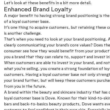
Let’s look at these benefits in a bit more detail.
Enhanced Brand Loyalty
A major benefit to having strong brand positioning is the
of a loyal customer base.
It’s one thing to acquire customers, but retaining these 
is another challenge.
That’s when you need to look at your brand positioning. 
clearly communicating your brand’s core values? Does th
consumer see how they would benefit from your product
you a brand that they can relate to, support and invest in
When customers are able to invest in your brand, and not
what you’re selling, you create a strong foundation of loy
customers. Having a loyal customer base not only streng
your brand further, but will keep these customers purcha
from you in the future.
A brand within the beauty and skincare industry that has 
loyal customer base is Dove. Known for their kind-to-ski
bars and back-to-basics beauty products, Dove wants ev
customer to feel confident in their own skin. Especially i