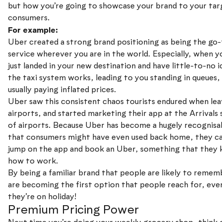
but how you’re going to showcase your brand to your tar
consumers.
For example:
Uber created a strong brand positioning as being the go-
service wherever you are in the world. Especially, when y
just landed in your new destination and have little-to-no 
the taxi system works, leading to you standing in queues,
usually paying inflated prices.
Uber saw this consistent chaos tourists endured when lea
airports, and started marketing their app at the Arrivals 
of airports. Because Uber has become a hugely recognisa
that consumers might have even used back home, they ca
jump on the app and book an Uber, something that they
how to work.
By being a familiar brand that people are likely to remem
are becoming the first option that people reach for, ev
they’re on holiday!
Premium Pricing Power