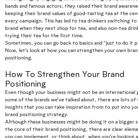
bands and famous actors, they raised their brand awarene
keeping their brand values of good-tasting tea at the cen
every campaign. This has led to tea drinkers switching to 
brand when they next shop for tea, and also non-tea drin
trying their tea for the first time.
Sometimes, you can go back to basics and “just to do it p
Now, let’s look at how you can strengthen your own bra
positioning.
How To Strengthen Your Brand
Positioning
Even though your business might not be an international g
some of the brands we’ve talked about, there are lots of 
insights that you can take inspiration from to put into y
brand positioning strategy.
Although these businesses might be doing it on a bigger s
the core of their brand positioning, there are clear elem
you can implement, or think about, when you’re looking a