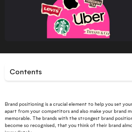
Contents
Brand positioning is a crucial element to help you set you
apart from your competitors and also make your brand 
memorable. The brands with the strongest brand positio
become so recognised, that you think of their brand alm