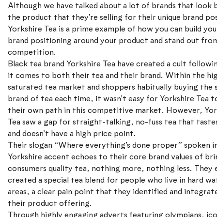
Although we have talked about a lot of brands that look
the product that they’re selling for their unique brand po
Yorkshire Tea is a prime example of how you can build yo
brand positioning around your product and stand out fro
competition.
Black tea brand Yorkshire Tea have created a cult follow
it comes to both their tea and their brand. Within the hi
saturated tea market and shoppers habitually buying the
brand of tea each time, it wasn’t easy for Yorkshire Tea t
their own path in this competitive market. However, Yor
Tea saw a gap for straight-talking, no-fuss tea that taste
and doesn’t have a high price point.
Their slogan “Where everything’s done proper” spoken in
Yorkshire accent echoes to their core brand values of br
consumers quality tea, nothing more, nothing less. They
created a special tea blend for people who live in hard wa
areas, a clear pain point that they identified and integrat
their product offering.
Through highly engaging adverts featuring olympians, ico