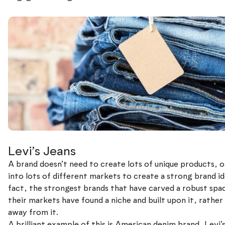
Levi’s Jeans
A brand doesn’t need to create lots of unique products, o
into lots of different markets to create a strong brand id
fact, the strongest brands that have carved a robust spac
their markets have found a niche and built upon it, rather
away from it.
A brilliant example of this is American denim brand, Levi’s