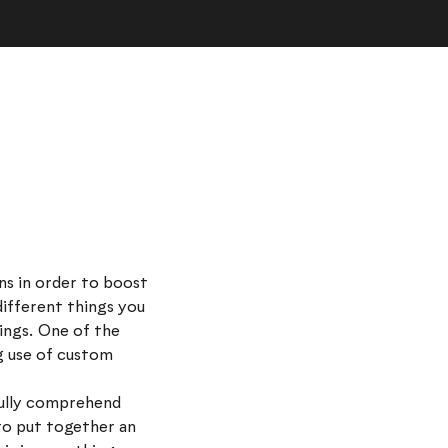
ns in order to boost
 different things you
ings. One of the
g use of custom
 fully comprehend
to put together an