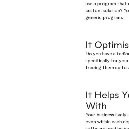
use a program that 
custom solution? You
generic program.
It Optimi
Do you have a tedio
specifically for yo
freeing them up to 
It Helps 
With
Your business likely
even within each de
software used by yo