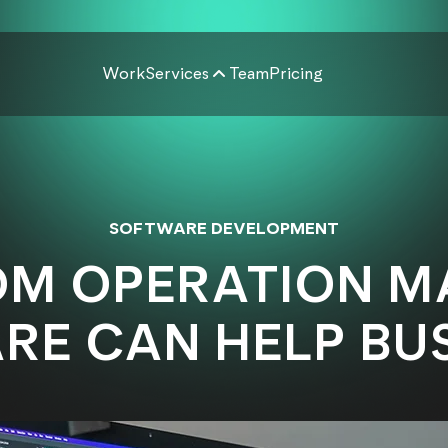
Work
Services
Team
Pricing
SOFTWARE DEVELOPMENT
M OPERATION 
E CAN HELP BUS