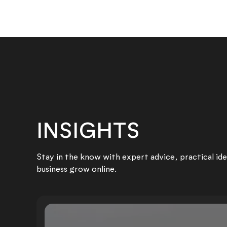
INSIGHTS
Stay in the know with expert advice, practical ide
business grow online.