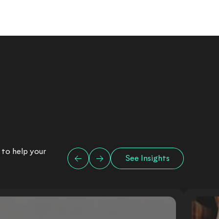
 to help your
See Insights