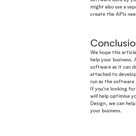
might also use a s
create the APIs nee
Conclusi
We hope this artic
help your business. 
software as it can d
attached to developi
run as the software 
If you’re looking f
will help optimise 
Design, we can help
your business.