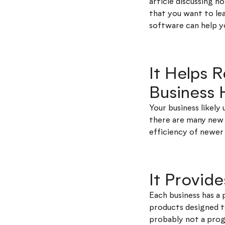
article discussing 
that you want to l
software can help y
It Helps 
Business
Your business likel
there are many new 
efficiency of newer 
It Provid
Each business has a 
products designed to
probably not a progr