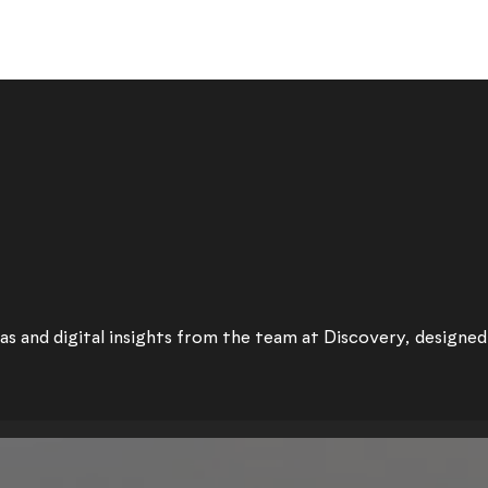
as and digital insights from the team at Discovery, designed