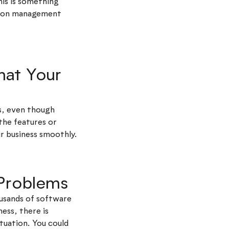
his is something
ation management
hat Your
rs, even though
the features or
ur business smoothly.
 Problems
ousands of software
ness, there is
tuation. You could