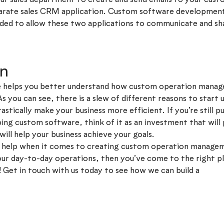
eparate sales CRM application. Custom software developmen
ded to allow these two applications to communicate and sh
on
le helps you better understand how custom operation mana
As you can see, there is a slew of different reasons to start
rastically make your business more efficient. If you’re still p
ng custom software, think of it as an investment that will 
will help your business achieve your goals.
or help when it comes to creating custom operation manage
your day-to-day operations, then you’ve come to the right 
! Get in touch with us today to see how we can build a
besp