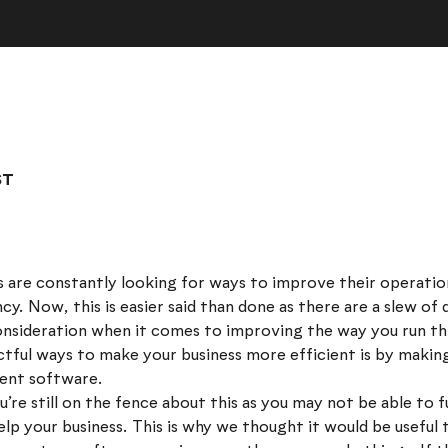
ST
 are constantly looking for ways to improve their operatio
ncy. Now, this is easier said than done as there are a slew of
onsideration when it comes to improving the way you run th
tful ways to make your business more efficient is by makin
ent software.
’re still on the fence about this as you may not be able to
lp your business. This is why we thought it would be useful 