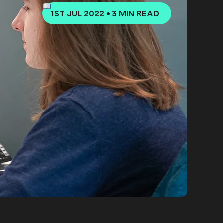
1ST JUL 2022
•
3 MIN READ