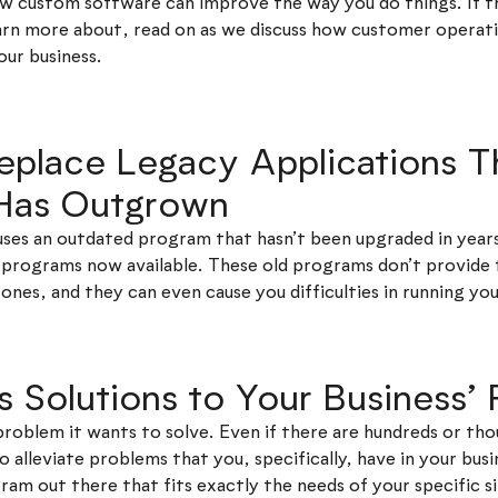
how custom software can improve the way you do things. If t
earn more about, read on as we discuss how customer oper
our business.
Replace Legacy Applications T
 Has Outgrown
y uses an outdated program that hasn’t been upgraded in yea
programs now available. These old programs don’t provide 
ones, and they can even cause you difficulties in running yo
es Solutions to Your Business’
problem it wants to solve. Even if there are hundreds or th
 alleviate problems that you, specifically, have in your busi
am out there that fits exactly the needs of your specific si