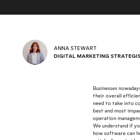
ANNA STEWART
DIGITAL MARKETING STRATEGI
Businesses nowadays
their overall efficie
need to take into c
best and most impac
operation managem
We understand if you
how software can he