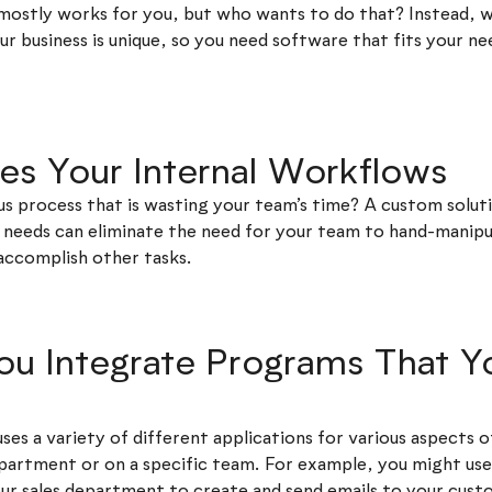
mostly works for you, but who wants to do that? Instead, w
r business is unique, so you need software that fits your ne
ses Your Internal Workflows
us process that is wasting your team’s time? A custom solut
ur needs can eliminate the need for your team to hand-manip
accomplish other tasks.
You Integrate Programs That 
 uses a variety of different applications for various aspects o
partment or on a specific team. For example, you might us
ur sales department to create and send emails to your cust