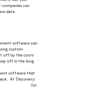
t companies can
are data.
gement software can
 using custom
ut off by the costs
pay off in the long
ment software that
place. At Discovery
oke CRM system
for