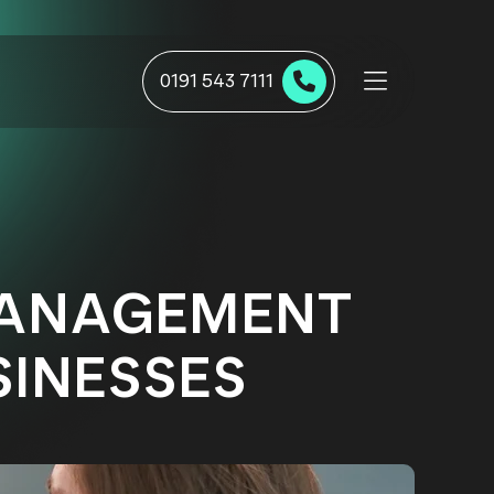
0191 543 7111
MANAGEMENT
INESSES