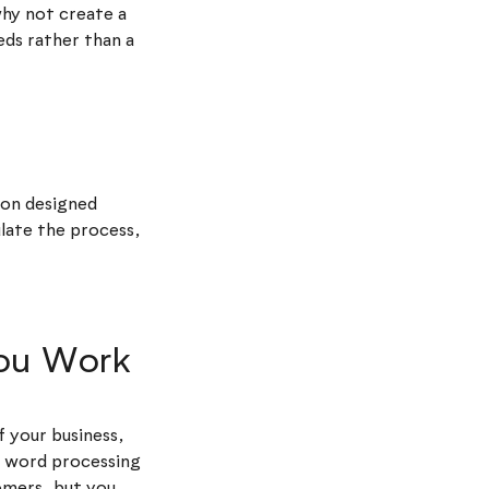
hy not create a
eds rather than a
ion designed
ulate the process,
You Work
f your business,
e word processing
omers, but you