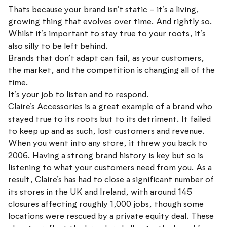
Thats because your brand isn’t static – it’s a living,
growing thing that evolves over time. And rightly so.
Whilst it’s important to stay true to your roots, it’s
also silly to be left behind.
Brands that don’t adapt can fail, as your customers,
the market, and the competition is changing all of the
time.
It’s your job to listen and to respond.
Claire’s Accessories is a great example of a brand who
stayed true to its roots but to its detriment. It failed
to keep up and as such, lost customers and revenue.
When you went into any store, it threw you back to
2006. Having a strong brand history is key but so is
listening to what your customers need from you. As a
result, Claire’s has had to close a significant number of
its stores in the UK and Ireland, with around 145
closures affecting roughly 1,000 jobs, though some
locations were rescued by a private equity deal. These