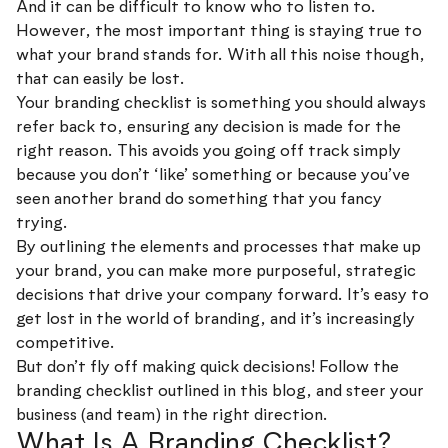
And it can be difficult to know who to listen to.
However, the most important thing is staying true to
what your brand stands for. With all this noise though,
that can easily be lost.
Your branding checklist is something you should always
refer back to, ensuring any decision is made for the
right reason. This avoids you going off track simply
because you don’t ‘like’ something or because you’ve
seen another brand do something that you fancy
trying.
By outlining the elements and processes that make up
your brand, you can make more purposeful, strategic
decisions that drive your company forward. It’s easy to
get lost in the world of branding, and it’s increasingly
competitive.
But don’t fly off making quick decisions! Follow the
branding checklist outlined in this blog, and steer your
business (and team) in the right direction.
What Is A Branding Checklist?