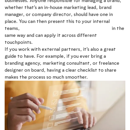
businesses. Anyone responsible for managing a brand,
whether that’s an in-house marketing lead, brand
manager, or company director, should have one in
place. You can then present this to your internal
teams,
ensuring everyone understands the brand
in the
same way and can apply it across different
touchpoints.
If you work with external partners, it’s also a great
guide to have. For example, if you ever bring a
branding agency, marketing consultant, or freelance
designer on board, having a clear checklist to share
makes the process so much smoother.