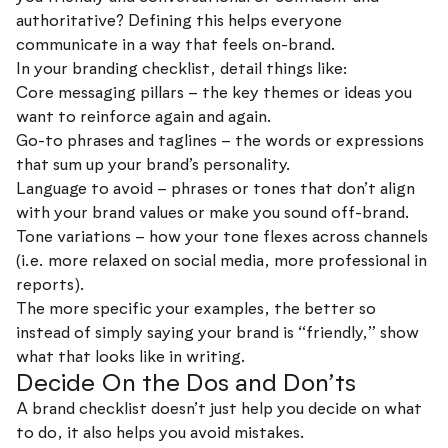
authoritative? Defining this helps everyone
communicate in a way that feels on-brand.
In your branding checklist, detail things like:
Core messaging pillars – the key themes or ideas you
want to reinforce again and again.
Go-to phrases and taglines – the words or expressions
that sum up your brand’s personality.
Language to avoid – phrases or tones that don’t align
with your brand values or make you sound off-brand.
Tone variations – how your tone flexes across channels
(i.e. more relaxed on social media, more professional in
reports).
The more specific your examples, the better so
instead of simply saying your brand is “friendly,” show
what that looks like in writing.
Decide On the Dos and Don’ts
A brand checklist doesn’t just help you decide on what
to do, it also helps you avoid mistakes.