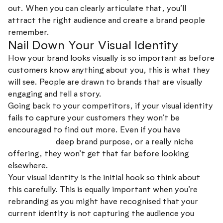
out. When you can clearly articulate that, you’ll
attract the right audience and create a brand people
remember.
Nail Down Your Visual Identity
How your brand looks visually is so important as before
customers know anything about you, this is what they
will see. People are drawn to brands that are visually
engaging and tell a story.
Going back to your competitors, if your visual identity
fails to capture your customers they won’t be
encouraged to find out more. Even if you have
a great
brand story,
deep brand purpose, or a really niche
offering, they won’t get that far before looking
elsewhere.
Your visual identity is the initial hook so think about
this carefully. This is equally important when you’re
rebranding as you might have recognised that your
current identity is not capturing the audience you