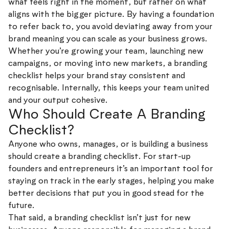
what feels right in the moment, but rather on what
aligns with the bigger picture. By having a foundation
to refer back to, you avoid deviating away from your
brand meaning you can scale as your business grows.
Whether you’re growing your team, launching new
campaigns, or moving into new markets, a branding
checklist helps your brand stay consistent and
recognisable. Internally, this keeps your team united
and your output cohesive.
Who Should Create A Branding
Checklist?
Anyone who owns, manages, or is building a business
should create a branding checklist. For start-up
founders and entrepreneurs it’s an important tool for
staying on track in the early stages, helping you make
better decisions that put you in good stead for the
future.
That said, a branding checklist isn’t just for new