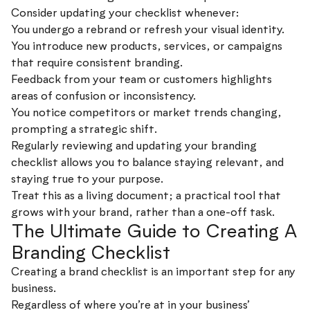
Consider updating your checklist whenever:
You undergo a rebrand or refresh your visual identity.
You introduce new products, services, or campaigns
that require consistent branding.
Feedback from your team or customers highlights
areas of confusion or inconsistency.
You notice competitors or market trends changing,
prompting a strategic shift.
Regularly reviewing and updating your branding
checklist allows you to balance staying relevant, and
staying true to your purpose.
Treat this as a living document; a practical tool that
grows with your brand, rather than a one-off task.
The Ultimate Guide to Creating A
Branding Checklist
Creating a brand checklist is an important step for any
business.
Regardless of where you’re at in your business’