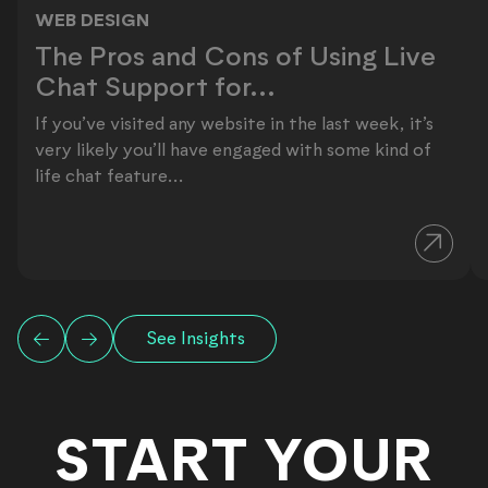
WEB DESIGN
The Pros and Cons of Using Live Ch
The Pros and Cons of Using Live
Chat Support for...
If you’ve visited any website in the last week, it’s
very likely you’ll have engaged with some kind of
life chat feature...
See Insights
START YOUR