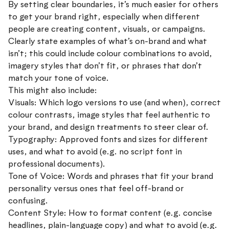
By setting clear boundaries, it’s much easier for others
to get your brand right, especially when different
people are creating content, visuals, or campaigns.
Clearly state examples of what’s on-brand and what
isn’t; this could include colour combinations to avoid,
imagery styles that don’t fit, or phrases that don’t
match your tone of voice.
This might also include:
Visuals: Which logo versions to use (and when), correct
colour contrasts, image styles that feel authentic to
your brand, and design treatments to steer clear of.
Typography: Approved fonts and sizes for different
uses, and what to avoid (e.g. no script font in
professional documents).
Tone of Voice: Words and phrases that fit your brand
personality versus ones that feel off-brand or
confusing.
Content Style: How to format content (e.g. concise
headlines, plain-language copy) and what to avoid (e.g.