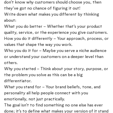
don’t know why customers should choose you, then
they’ve got no chance of figuring it out!
Write down what makes you different by thinking
about:
What you do better – Whether that’s your product
quality, service, or the experience you give customers.
How you do it differently – Your approach, process, or
values that shape the way you work.
Who you do it for – Maybe you serve a niche audience
or understand your customers on a deeper level than
others.
Why you started – Think about your story, purpose, or
the problem you solve as this can be a big
differentiator.
What you stand for – Your brand beliefs, tone, and
personality all help people connect with you
emotionally, not just practically.
The goal isn’t to find something no one else has ever
done; it’s to define what makes your version of it stand