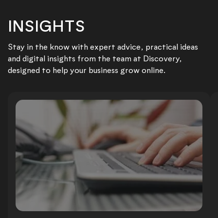
INSIGHTS
Stay in the know with expert advice, practical ideas
and digital insights from the team at Discovery,
designed to help your business grow online.