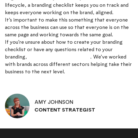
lifecycle, a branding checklist keeps you on track and
keeps everyone working on the brand, aligned.
It’s important to make this something that everyone
across the business can use so that everyone is on the
same page and working towards the same goal.
If you’re unsure about how to create your branding
checklist or have any questions related to your
branding,
get in touch with our team
. We’ve worked
with brands across different sectors helping take their
business to the next level.
AMY JOHNSON
CONTENT STRATEGIST