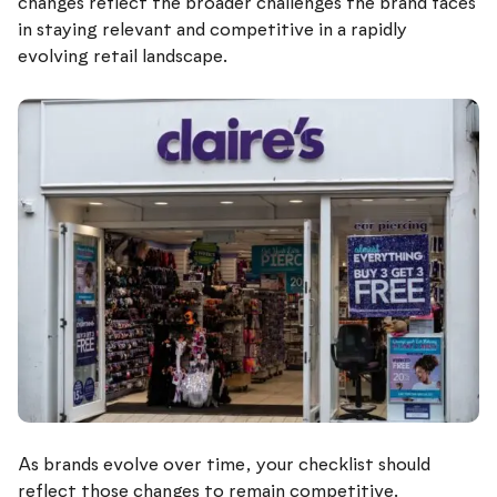
changes reflect the broader challenges the brand faces
in staying relevant and competitive in a rapidly
evolving retail landscape.
As brands evolve over time, your checklist should
reflect those changes to remain competitive.