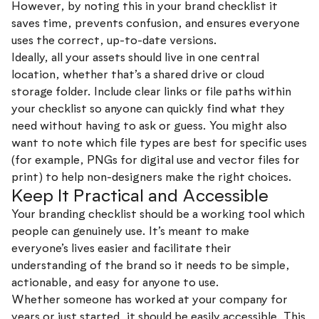
However, by noting this in your brand checklist it
saves time, prevents confusion, and ensures everyone
uses the correct, up-to-date versions.
Ideally, all your assets should live in one central
location, whether that’s a shared drive or cloud
storage folder. Include clear links or file paths within
your checklist so anyone can quickly find what they
need without having to ask or guess. You might also
want to note which file types are best for specific uses
(for example, PNGs for digital use and vector files for
print) to help non-designers make the right choices.
Keep It Practical and Accessible
Your branding checklist should be a working tool which
people can genuinely use. It’s meant to make
everyone’s lives easier and facilitate their
understanding of the brand so it needs to be simple,
actionable, and easy for anyone to use.
Whether someone has worked at your company for
years or just started, it should be easily accessible. This