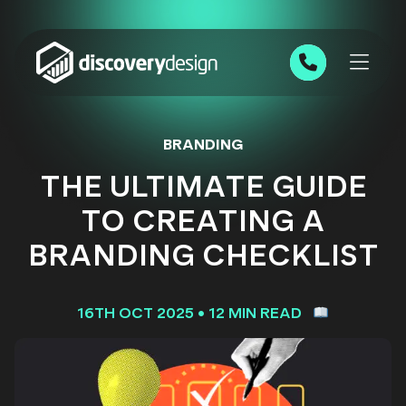
Skip to content
0191 543 7111
BRANDING
THE ULTIMATE GUIDE
TO CREATING A
BRANDING CHECKLIST
16TH OCT 2025
•
12 MIN READ