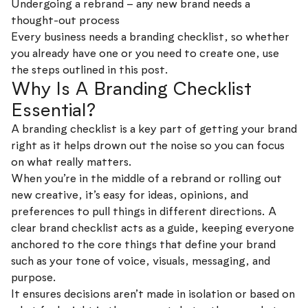
Undergoing a rebrand – any new brand needs a
thought-out process
Every business needs a branding checklist, so whether
you already have one or you need to create one, use
the steps outlined in this post.
Why Is A Branding Checklist
Essential?
A branding checklist is a key part of getting your brand
right as it helps drown out the noise so you can focus
on what really matters.
When you’re in the middle of a rebrand or rolling out
new creative, it’s easy for ideas, opinions, and
preferences to pull things in different directions. A
clear brand checklist acts as a guide, keeping everyone
anchored to the core things that define your brand
such as your tone of voice, visuals, messaging, and
purpose.
It ensures decisions aren’t made in isolation or based on