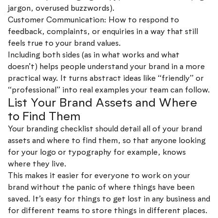
jargon, overused buzzwords).
Customer Communication: How to respond to
feedback, complaints, or enquiries in a way that still
feels true to your brand values.
Including both sides (as in what works and what
doesn’t) helps people understand your brand in a more
practical way. It turns abstract ideas like “friendly” or
“professional” into real examples your team can follow.
List Your Brand Assets and Where
to Find Them
Your branding checklist should detail all of your brand
assets and where to find them, so that anyone looking
for your logo or typography for example, knows
where they live.
This makes it easier for everyone to work on your
brand without the panic of where things have been
saved. It’s easy for things to get lost in any business and
for different teams to store things in different places.