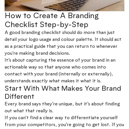
How to Create A Branding
Checklist Step-by-Step
A good branding checklist should do more than just
detail your logo usage and colour palette. It should act
as a practical guide that you can return to whenever
you’re making brand decisions.
It’s about capturing the essence of your brand in an
actionable way so that anyone who comes into
contact with your brand (internally or externally),
understands exactly what makes it what it is.
Start With What Makes Your Brand
Different
Every brand says they’re unique, but it’s about finding
out what that really is.
If you can’t find a clear way to differentiate yourself
from your competitors, you’re going to get lost. If you