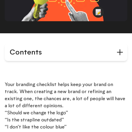
Contents
Your branding checklist helps keep your brand on
track. When creating a new brand or refining an
existing one, the chances are, a lot of people will have
a lot of different opinions.
“Should we change the logo”
“Is the strapline outdated”
“I don’t like the colour blue”