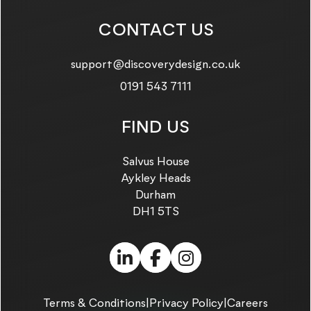
CONTACT US
Email us on:
support@discoverydesign.co.uk
Call us on:
0191 543 7111
FIND US
Salvus House
Aykley Heads
Durham
DH1 5TS
LinkedIn (link opens in
Facebook (link ope
Instagram (link
Terms & Conditions
|
Privacy Policy
|
Careers