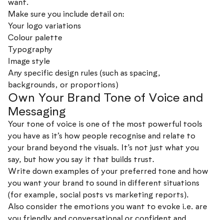
want.
Make sure you include detail on:
Your logo variations
Colour palette
Typography
Image style
Any specific design rules (such as spacing,
backgrounds, or proportions)
Own Your Brand Tone of Voice and
Messaging
Your tone of voice is one of the most powerful tools
you have as it’s how people recognise and relate to
your brand beyond the visuals. It’s not just what you
say, but how you say it that builds trust.
Write down examples of your preferred tone and how
you want your brand to sound in different situations
(for example, social posts vs marketing reports).
Also consider the emotions you want to evoke i.e. are
you friendly and conversational or confident and