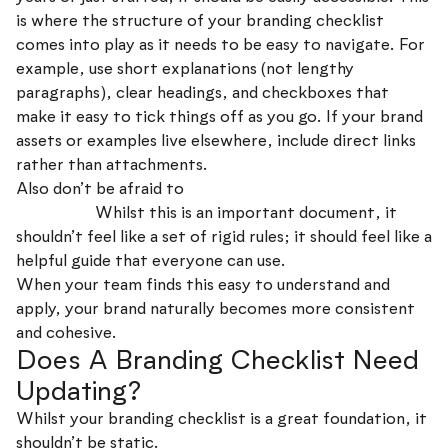
is where the structure of your branding checklist
comes into play as it needs to be easy to navigate. For
example, use short explanations (not lengthy
paragraphs), clear headings, and checkboxes that
make it easy to tick things off as you go. If your brand
assets or examples live elsewhere, include direct links
rather than attachments.
Also don’t be afraid to
keep things conversational and
be human!
Whilst this is an important document, it
shouldn’t feel like a set of rigid rules; it should feel like a
helpful guide that everyone can use.
When your team finds this easy to understand and
apply, your brand naturally becomes more consistent
and cohesive.
Does A Branding Checklist Need
Updating?
Whilst your branding checklist is a great foundation, it
shouldn’t be static.