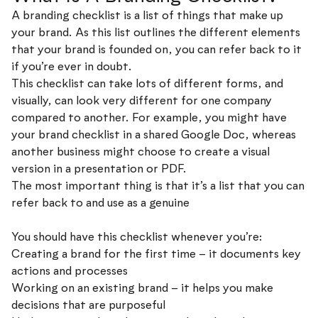
A branding checklist is a list of things that make up
your brand. As this list outlines the different elements
that your brand is founded on, you can refer back to it
if you’re ever in doubt.
This checklist can take lots of different forms, and
visually, can look very different for one company
compared to another. For example, you might have
your brand checklist in a shared Google Doc, whereas
another business might choose to create a visual
version in a presentation or PDF.
The most important thing is that it’s a list that you can
refer back to and use as a genuine
guide to make better
decisions.
You should have this checklist whenever you’re:
Creating a brand for the first time – it documents key
actions and processes
Working on an existing brand – it helps you make
decisions that are purposeful