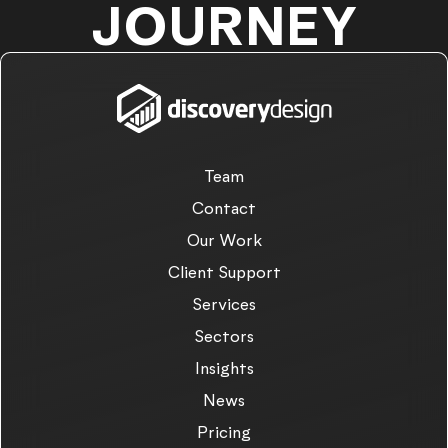
JOURNEY
Team
Contact
Our Work
Client Support
Services
Sectors
Insights
News
Pricing