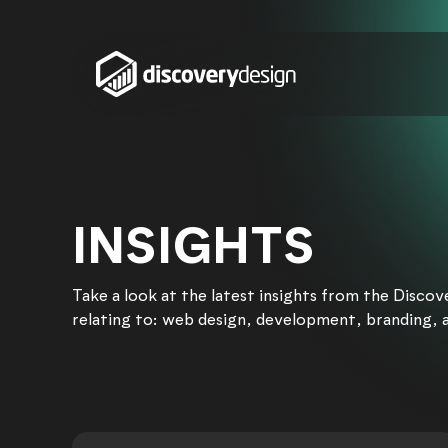
Skip to content
INSIGHTS
Take a look at the latest insights from the Disco
relating to: web design, development, branding, 