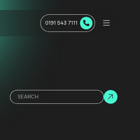
0191 543 7111