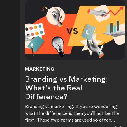
MARKETING
Branding vs Marketing: Wh
Branding vs Marketing:
What’s the Real
Difference?
Branding vs marketing. If you’re wondering
what the difference is then you’ll not be the
first. These two terms are used so often...