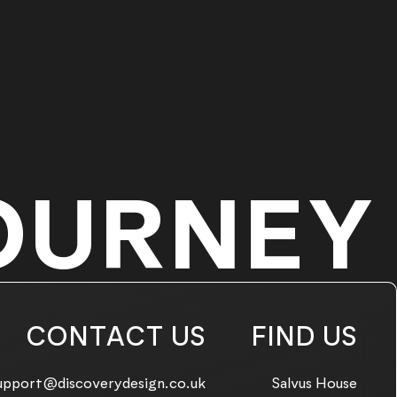
OURNEY
CONTACT US
FIND US
mail us on:
upport@discoverydesign.co.uk
Salvus House