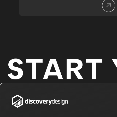
START