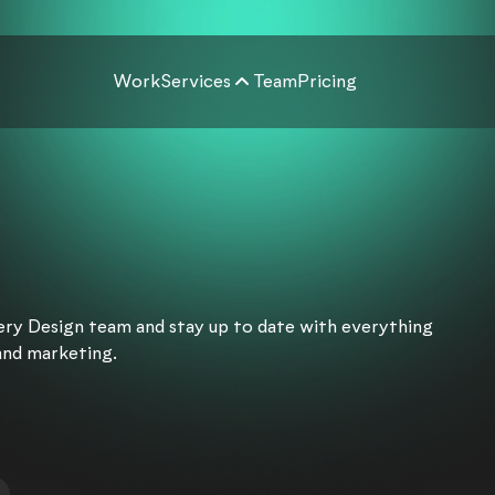
Work
Services
Team
Pricing
very Design team and stay up to date with everything
and marketing.