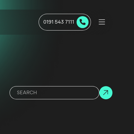
0191 543 7111