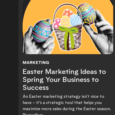
MARKETING
Easter Marketing Ideas to
Easter Marketing Ideas to
Spring Your Business to
Success
An Easter marketing strategy isn’t nice to
have – it’s a strategic tool that helps you
maximise more sales during the Easter season.
Regardless...