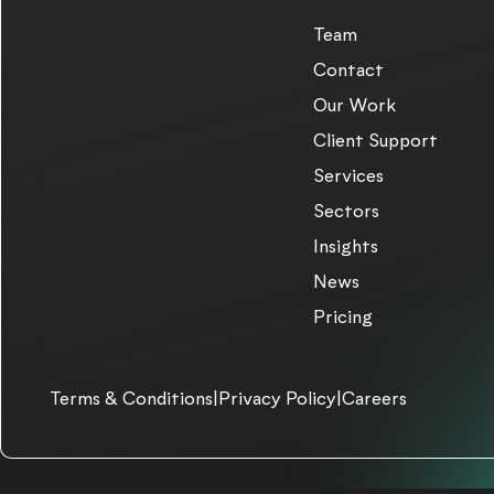
Team
Contact
Our Work
Client Support
Services
Sectors
Insights
News
Pricing
Terms & Conditions
|
Privacy Policy
|
Careers