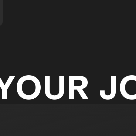
 YOUR J