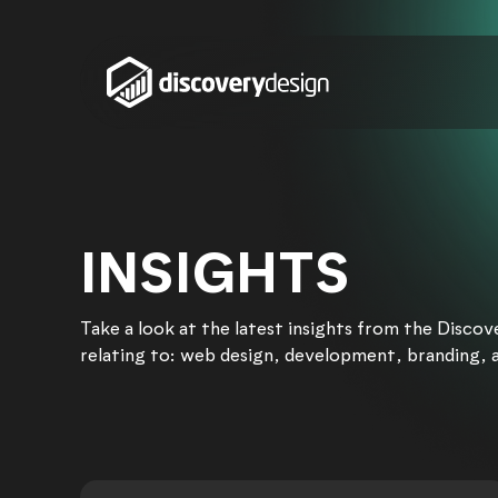
Skip to content
INSIGHTS
Take a look at the latest insights from the Disco
relating to: web design, development, branding, 