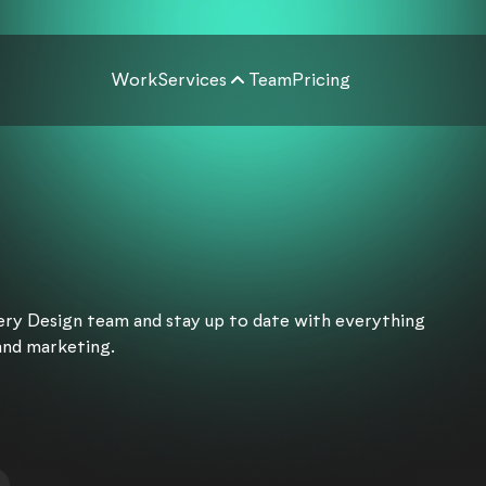
Work
Services
Team
Pricing
very Design team and stay up to date with everything
and marketing.