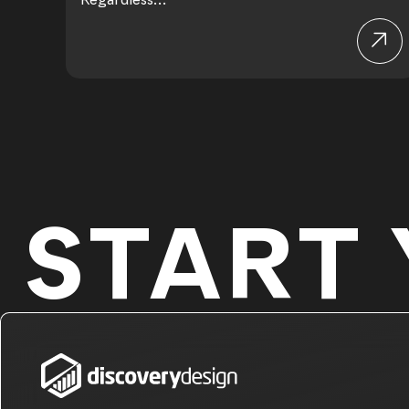
START