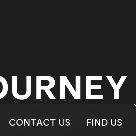
OURNEY
CONTACT US
FIND US