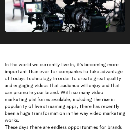
In the world we currently live in, it’s becoming more
important than ever for companies to take advantage
of todays technology in order to create great quality
and engaging videos that audience will enjoy and that
can promote your brand. With so many video
marketing platforms available, including the rise in
popularity of live streaming apps, there has recently
been a huge transformation in the way video marketing
works.
These days there are endless opportunities for brands