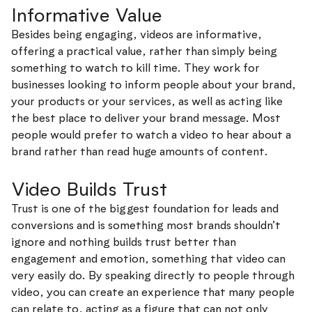
Informative Value
Besides being engaging, videos are informative,
offering a practical value, rather than simply being
something to watch to kill time. They work for
businesses looking to inform people about your brand,
your products or your services, as well as acting like
the best place to deliver your brand message. Most
people would prefer to watch a video to hear about a
brand rather than read huge amounts of content.
Video Builds Trust
Trust is one of the biggest foundation for leads and
conversions and is something most brands shouldn’t
ignore and nothing builds trust better than
engagement and emotion, something that video can
very easily do. By speaking directly to people through
video, you can create an experience that many people
can relate to, acting as a figure that can not only