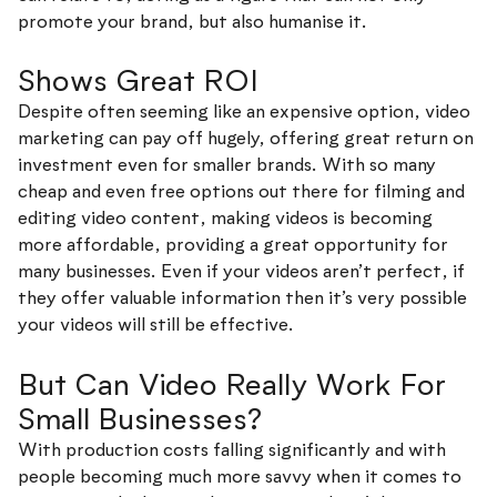
promote your brand, but also humanise it.
Shows Great ROI
Despite often seeming like an expensive option, video
marketing can pay off hugely, offering great return on
investment even for smaller brands. With so many
cheap and even free options out there for filming and
editing video content, making videos is becoming
more affordable, providing a great opportunity for
many businesses. Even if your videos aren’t perfect, if
they offer valuable information then it’s very possible
your videos will still be effective.
But Can Video Really Work For
Small Businesses?
With production costs falling significantly and with
people becoming much more savvy when it comes to