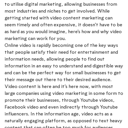
to utilise digital marketing, allowing businesses from
most industries and niches to get involved. While
getting started with video content marketing can
seem timely and often expensive, it doesn’t have to be
as hard as you would imagine, here’s how and why video
marketing can work for you.
Online video is rapidly becoming one of the key ways
that people satisfy their need for entertainment and
information needs, allowing people to find out
information in an easy to understand and digestible way
and can be the perfect way for small businesses to get
their message out there to their desired audience.
Video content is here and it’s here now, with most
large companies using video marketing in some form to
promote their businesses, through Youtube videos,
Facebook video and even indirectly through Youtube
influencers. In the information age, video acts as a
naturally engaging platform, as opposed to text heavy
content that can often be too much for audiences,