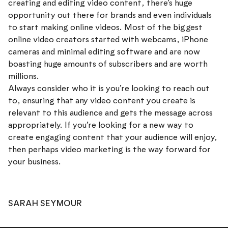
creating and editing video content, there’s huge
opportunity out there for brands and even individuals
to start making online videos. Most of the biggest
online video creators started with webcams, iPhone
cameras and minimal editing software and are now
boasting huge amounts of subscribers and are worth
millions.
Always consider who it is you’re looking to reach out
to, ensuring that any video content you create is
relevant to this audience and gets the message across
appropriately. If you’re looking for a new way to
create engaging content that your audience will enjoy,
then perhaps video marketing is the way forward for
your business.
SARAH SEYMOUR