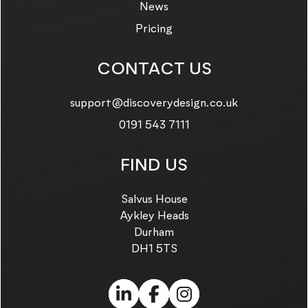
News
Pricing
CONTACT US
Email us on:
support@discoverydesign.co.uk
Call us on:
0191 543 7111
FIND US
Salvus House
Aykley Heads
Durham
DH1 5TS
LinkedIn (link opens in
Facebook (link ope
Instagram (link