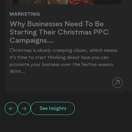
MARKETING
Why Businesses Need To Be Startin
Why Businesses Need To Be
Starting Their Christmas PPC
Campaigns...
Christmas is slowly creeping closer, which means
it’s time to start thinking about how you can
promote your business over the festive season.
With...
See Insights