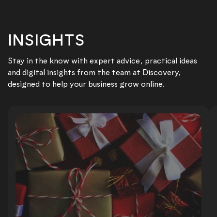
INSIGHTS
Stay in the know with expert advice, practical ideas
and digital insights from the team at Discovery,
designed to help your business grow online.