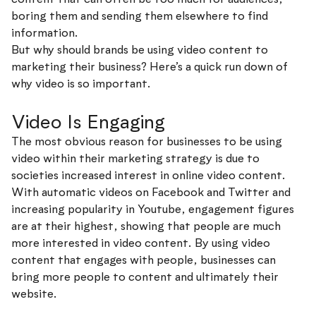
boring them and sending them elsewhere to find
information.
But why should brands be using video content to
marketing their business? Here’s a quick run down of
why video is so important.
Video Is Engaging
The most obvious reason for businesses to be using
video within their marketing strategy is due to
societies increased interest in online video content.
With automatic videos on Facebook and Twitter and
increasing popularity in Youtube, engagement figures
are at their highest, showing that people are much
more interested in video content. By using video
content that engages with people, businesses can
bring more people to content and ultimately their
website.