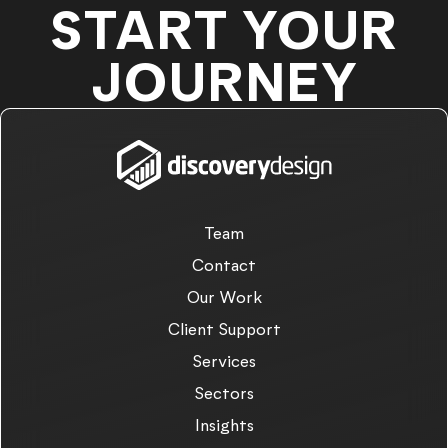
START YOUR
JOURNEY
Team
Contact
Our Work
Client Support
Services
Sectors
Insights