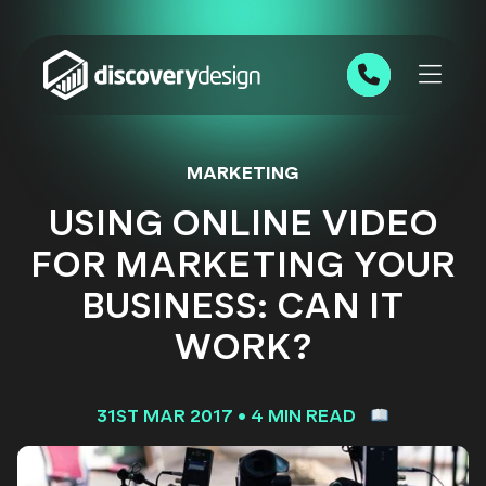
Skip to content
0191 543 7111
MARKETING
USING ONLINE VIDEO
FOR MARKETING YOUR
BUSINESS: CAN IT
WORK?
31ST MAR 2017
•
4 MIN READ