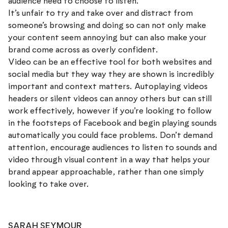
audience need to choose to listen.
It’s unfair to try and take over and distract from
someone’s browsing and doing so can not only make
your content seem annoying but can also make your
brand come across as overly confident.
Video can be an effective tool for both websites and
social media but they way they are shown is incredibly
important and context matters. Autoplaying videos
headers or silent videos can annoy others but can still
work effectively, however if you’re looking to follow
in the footsteps of Facebook and begin playing sounds
automatically you could face problems. Don’t demand
attention, encourage audiences to listen to sounds and
video through visual content in a way that helps your
brand appear approachable, rather than one simply
looking to take over.
SARAH SEYMOUR