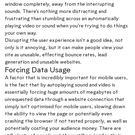
window completely, away from the interrupting
sounds. There’s nothing more distracting and
frustrating than stumbling across an automatically
playing video or sound when you’re trying to do things
your own way.
Disrupting the user experience isn’t a good idea, not
only is it annoying, but it can make people view your
site as unusable, effecting bounce rates, lead
generation and unusable websites.
Forcing Data Usage
A factor that is incredibly important for mobile users,
is the fact that by autoplaying sound and video is
essentially forcing huge amounts of megabytes of
unrequested data through a website connection that
simply isn’t optimised for mobile users, slowing down
the ability to view the page or potentially even
crashing the browser if not tested properly, as well as
potentially costing your audience money. There are