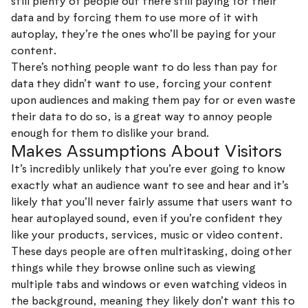
still plenty of people out there still paying for their
data and by forcing them to use more of it with
autoplay, they’re the ones who’ll be paying for your
content.
There’s nothing people want to do less than pay for
data they didn’t want to use, forcing your content
upon audiences and making them pay for or even waste
their data to do so, is a great way to annoy people
enough for them to dislike your brand.
Makes Assumptions About Visitors
It’s incredibly unlikely that you’re ever going to know
exactly what an audience want to see and hear and it’s
likely that you’ll never fairly assume that users want to
hear autoplayed sound, even if you’re confident they
like your products, services, music or video content.
These days people are often multitasking, doing other
things while they browse online such as viewing
multiple tabs and windows or even watching videos in
the background, meaning they likely don’t want this to