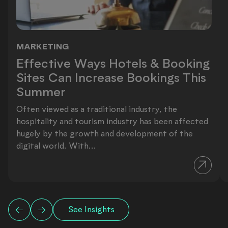
MARKETING
Effective Ways Hotels & Booking Si
Effective Ways Hotels & Booking
Sites Can Increase Bookings This
Summer
Often viewed as a traditional industry, the
hospitality and tourism industry has been affected
hugely by the growth and development of the
digital world. With...
See Insights