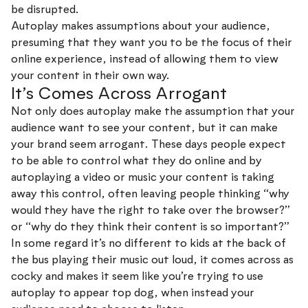
be disrupted.
Autoplay makes assumptions about your audience,
presuming that they want you to be the focus of their
online experience, instead of allowing them to view
your content in their own way.
It’s Comes Across Arrogant
Not only does autoplay make the assumption that your
audience want to see your content, but it can make
your brand seem arrogant. These days people expect
to be able to control what they do online and by
autoplaying a video or music your content is taking
away this control, often leaving people thinking “why
would they have the right to take over the browser?”
or “why do they think their content is so important?”
In some regard it’s no different to kids at the back of
the bus playing their music out loud, it comes across as
cocky and makes it seem like you’re trying to use
autoplay to appear top dog, when instead your