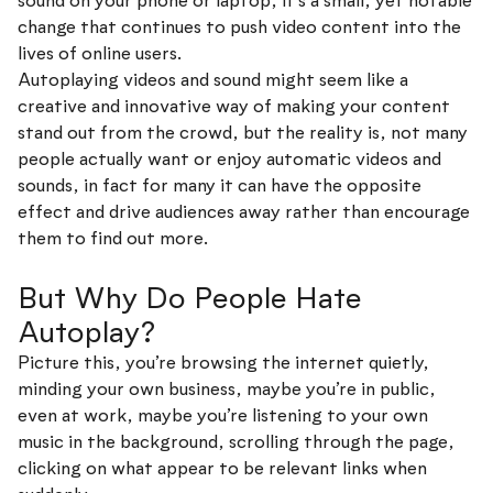
sound on your phone or laptop, it’s a small, yet notable
change that continues to push video content into the
lives of online users.
Autoplaying videos and sound might seem like a
creative and innovative way of making your content
stand out from the crowd, but the reality is, not many
people actually want or enjoy automatic videos and
sounds, in fact for many it can have the opposite
effect and drive audiences away rather than encourage
them to find out more.
But Why Do People Hate
Autoplay?
Picture this, you’re browsing the internet quietly,
minding your own business, maybe you’re in public,
even at work, maybe you’re listening to your own
music in the background, scrolling through the page,
clicking on what appear to be relevant links when