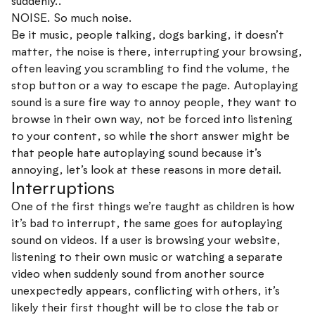
suddenly..
NOISE. So much noise.
Be it music, people talking, dogs barking, it doesn’t
matter, the noise is there, interrupting your browsing,
often leaving you scrambling to find the volume, the
stop button or a way to escape the page. Autoplaying
sound is a sure fire way to annoy people, they want to
browse in their own way, not be forced into listening
to your content, so while the short answer might be
that people hate autoplaying sound because it’s
annoying, let’s look at these reasons in more detail.
Interruptions
One of the first things we’re taught as children is how
it’s bad to interrupt, the same goes for autoplaying
sound on videos. If a user is browsing your website,
listening to their own music or watching a separate
video when suddenly sound from another source
unexpectedly appears, conflicting with others, it’s
likely their first thought will be to close the tab or