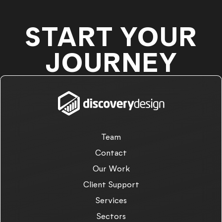
START YOUR
JOURNEY
Team
Contact
Our Work
Client Support
Services
Sectors