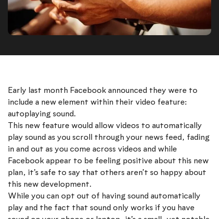
Early last month Facebook announced they were to
include a new element within their video feature:
autoplaying sound.
This new feature would allow videos to automatically
play sound as you scroll through your news feed, fading
in and out as you come across videos and while
Facebook appear to be feeling positive about this new
plan, it’s safe to say that others aren’t so happy about
this new development.
While you can opt out of having sound automatically
play and the fact that sound only works if you have