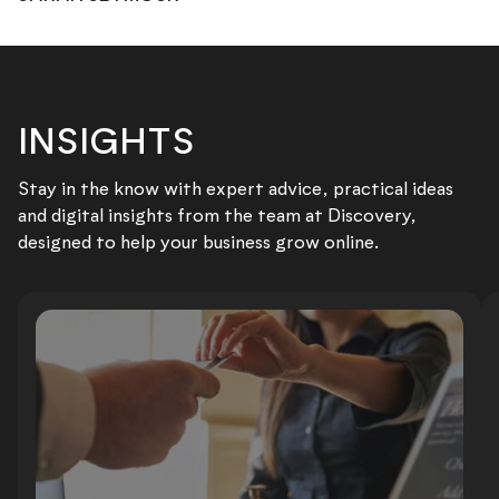
INSIGHTS
Stay in the know with expert advice, practical ideas
and digital insights from the team at Discovery,
designed to help your business grow online.