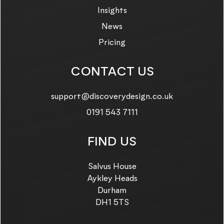
Insights
News
Pricing
CONTACT US
Email us on:
support@discoverydesign.co.uk
Call us on:
0191 543 7111
FIND US
Salvus House
Aykley Heads
Durham
DH1 5TS