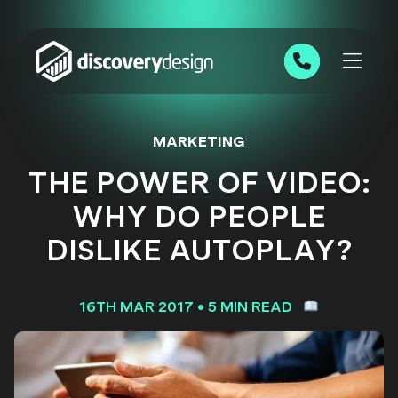
Skip to content
0191 543 7111
MARKETING
THE POWER OF VIDEO:
WHY DO PEOPLE
DISLIKE AUTOPLAY?
16TH MAR 2017
•
5 MIN READ