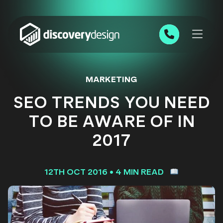
Skip to content
0191 543 7111
MARKETING
SEO TRENDS YOU NEED
TO BE AWARE OF IN
2017
12TH OCT 2016
•
4 MIN READ