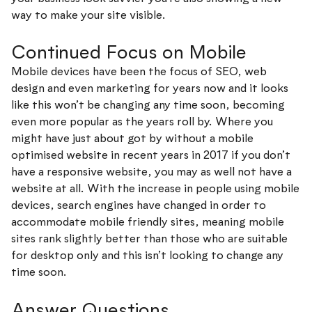
way to make your site visible.
Continued Focus on Mobile
Mobile devices have been the focus of SEO, web
design and even marketing for years now and it looks
like this won’t be changing any time soon, becoming
even more popular as the years roll by. Where you
might have just about got by without a mobile
optimised website in recent years in 2017 if you don’t
have a responsive website, you may as well not have a
website at all. With the increase in people using mobile
devices, search engines have changed in order to
accommodate mobile friendly sites, meaning mobile
sites rank slightly better than those who are suitable
for desktop only and this isn’t looking to change any
time soon.
Answer Questions