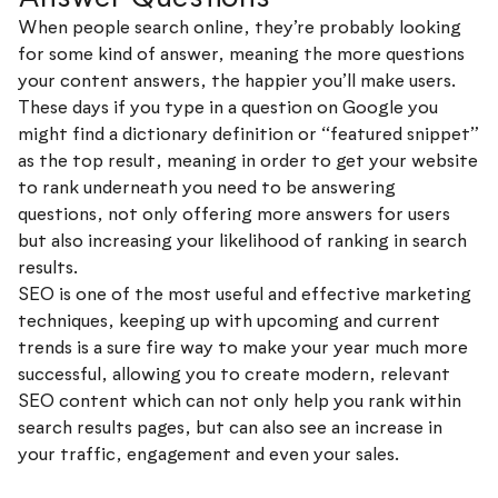
When people search online, they’re probably looking
for some kind of answer, meaning the more questions
your content answers, the happier you’ll make users.
These days if you type in a question on Google you
might find a dictionary definition or “featured snippet”
as the top result, meaning in order to get your website
to rank underneath you need to be answering
questions, not only offering more answers for users
but also increasing your likelihood of ranking in search
results.
SEO is one of the most useful and effective marketing
techniques, keeping up with upcoming and current
trends is a sure fire way to make your year much more
successful, allowing you to create modern, relevant
SEO content which can not only help you rank within
search results pages, but can also see an increase in
your traffic, engagement and even your sales.