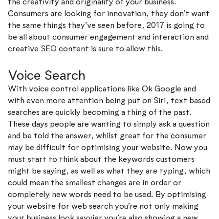
the creativity and originality of your business.
Consumers are looking for innovation, they don’t want
the same things they’ve seen before, 2017 is going to
be all about consumer engagement and interaction and
creative SEO content is sure to allow this.
Voice Search
With voice control applications like Ok Google and
with even more attention being put on Siri, text based
searches are quickly becoming a thing of the past.
These days people are wanting to simply ask a question
and be told the answer, whilst great for the consumer
may be difficult for optimising your website. Now you
must start to think about the keywords customers
might be saying, as well as what they are typing, which
could mean the smallest changes are in order or
completely new words need to be used. By optimising
your website for web search you’re not only making
your business look savvier you’re also showing a new