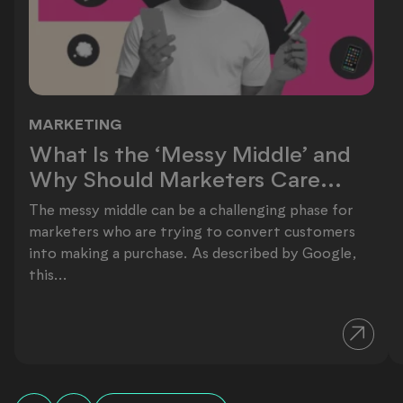
MARKETING
What Is the ‘Messy Middle’ and Why
What Is the ‘Messy Middle’ and
Why Should Marketers Care...
The messy middle can be a challenging phase for
marketers who are trying to convert customers
into making a purchase. As described by Google,
this...