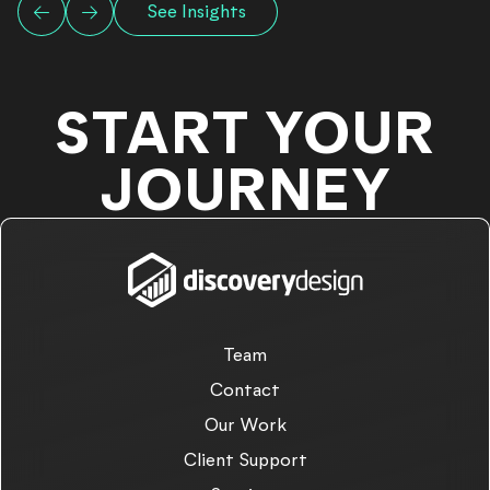
See Insights
START YOUR
JOURNEY
Team
Contact
Our Work
Client Support