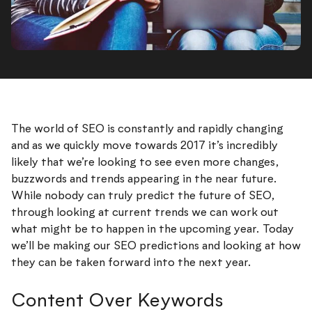
The world of SEO is constantly and rapidly changing
and as we quickly move towards 2017 it’s incredibly
likely that we’re looking to see even more changes,
buzzwords and trends appearing in the near future.
While nobody can truly predict the future of SEO,
through looking at current trends we can work out
what might be to happen in the upcoming year. Today
we’ll be making our SEO predictions and looking at how
they can be taken forward into the next year.
Content Over Keywords