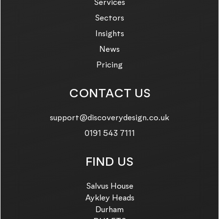
Services
Sectors
Insights
News
Pricing
CONTACT US
Email us on:
support@discoverydesign.co.uk
Call us on:
0191 543 7111
FIND US
Salvus House
Aykley Heads
Durham