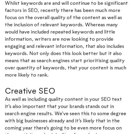
Whilst keywords are and will continue to be significant
factors in SEO, recently there has been much more
focus on the overall quality of the content as well as
the inclusion of relevant keywords. Whereas many
would have included repeated keywords and little
information, writers are now looking to provide
engaging and relevant information, that also includes
keywords. Not only does this look better but it also
means that as search engines start prioritising quality
over quantity of keywords, that your content is much
more likely to rank.
Creative SEO
As well as including quality content in your SEO text
it’s also important that your brands stands out in
search engine results. We’ve seen this to some degree
with big businesses already and it’s likely that in the
coming year there’s going to be even more focus on