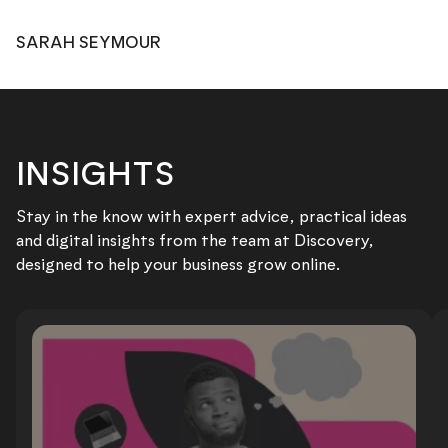
SARAH SEYMOUR
INSIGHTS
Stay in the know with expert advice, practical ideas
and digital insights from the team at Discovery,
designed to help your business grow online.