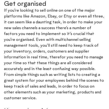
Get organised
If you’re looking to sell online on one of the major
platforms like Amazon, Ebay, or Etsy or even all three,
it can seem like a daunting task, in order to make your
new sales channels a success there’s a number of
factors you need to implement so it’s crucial that
you’re organised. Even with multichannel selling
management tools, you’ll still need to keep track of
your inventory, orders, customers and supplier
information in real time, therefor you need to manage
your time so that these things are all considered
accurately and in the least confusing way possible.
From simple things such as writing lists to creating a
great system for your employees behind the scenes to
keep track of sales and leads, in order to focus on
other elements such as your marketing, products and
customer service.