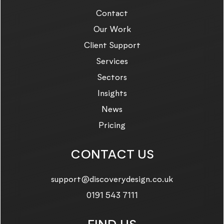
Contact
Our Work
Client Support
Services
Sectors
Insights
News
Pricing
CONTACT US
Email us on:
support@discoverydesign.co.uk
Call us on:
0191 543 7111