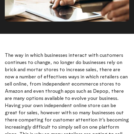
The way in which businesses interact with customers
continues to change, no longer do businesses rely on
brick and mortar stores to increase sales, there are
now a number of effectives ways in which retailers can
sell online, from independent ecommerce stores to
Amazon and even through apps such as Depop, there
are many options available to evolve your business.
Having your own independent online store can be
great for sales, however with so many businesses out
there competing for customer attention it’s becoming
increasingly difficult to simply sell on one platform