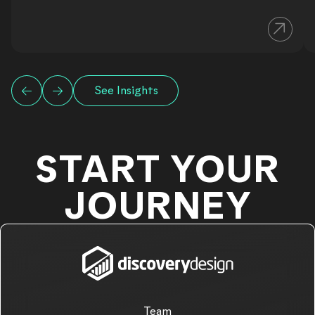
See Insights
START YOUR
JOURNEY
Team