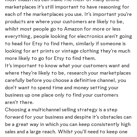
marketplaces it’s still important to have reasoning for
each of the marketplaces you use. It’s important you’re
products are where your customers are likely to be,
whilst most people go to Amazon for more or less
everything, people looking for electronics aren’t going
to head for Etsy to find them, similarly if someone is
looking for art prints or vintage clothing they’re much
more likely to go for Etsy to find them.
It’s important to know what your customers want and
where they’re likely to be, research your marketplaces
carefully before you choose a definitive channel, you
don’t want to spend time and money setting your
business up one place only to find your customers
aren’t there.
Choosing a multichannel selling strategy is a step
forward for your business and despite it’s obstacles can
be a great way in which you can keep consistently high
sales and a large reach. Whilst you’ll need to keep one