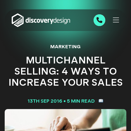
Skip to content
0191 543 7111
MARKETING
MULTICHANNEL
SELLING: 4 WAYS TO
INCREASE YOUR SALES
13TH SEP 2016
•
5 MIN READ