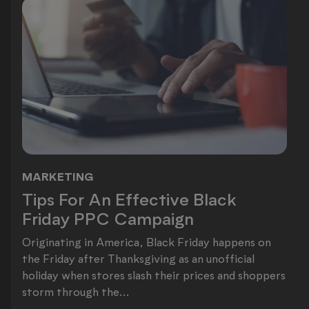
MARKETING
Tips For An Effective Black Friday
Tips For An Effective Black
Friday PPC Campaign
Originating in America, Black Friday happens on
the Friday after Thanksgiving as an unofficial
holiday when stores slash their prices and shoppers
storm through the...