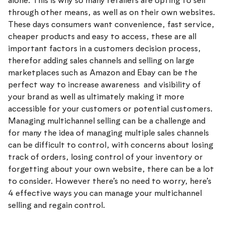
alone. This is why so many retailers are opting to sell
through other means, as well as on their own websites.
These days consumers want convenience, fast service,
cheaper products and easy to access, these are all
important factors in a customers decision process,
therefor adding sales channels and selling on large
marketplaces such as Amazon and Ebay can be the
perfect way to increase awareness and visibility of
your brand as well as ultimately making it more
accessible for your customers or potential customers.
Managing multichannel selling can be a challenge and
for many the idea of managing multiple sales channels
can be difficult to control, with concerns about losing
track of orders, losing control of your inventory or
forgetting about your own website, there can be a lot
to consider. However there’s no need to worry, here’s
4 effective ways you can manage your multichannel
selling and regain control.