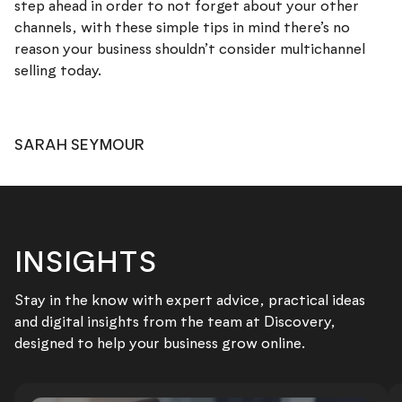
step ahead in order to not forget about your other
channels, with these simple tips in mind there’s no
reason your business shouldn’t consider multichannel
selling today.
SARAH SEYMOUR
INSIGHTS
Stay in the know with expert advice, practical ideas
and digital insights from the team at Discovery,
designed to help your business grow online.