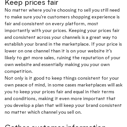
Keep prices fair
No matter where you’re choosing to sell you still need
to make sure you’re customers shopping experience is
fair and consistent on every platform, most
importantly with your prices. Keeping your prices fair
and consistent across your channels is a great way to
establish your brand in the marketplace. If your price is
lower on one channel than it is on your website it’s
likely to get more sales, ruining the reputation of your
own website and essentially making you your own
competition.
Not only is it good to keep things consistent for your
own peace of mind, in some cases marketplaces will ask
you to keep your prices fair and equal in their terms
and conditions, making it even more important that
you develop a plan that will keep your brand consistent
no matter which channel you sell on.