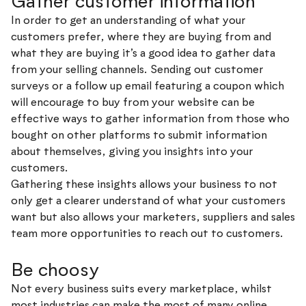
Gather customer information
In order to get an understanding of what your
customers prefer, where they are buying from and
what they are buying it’s a good idea to gather data
from your selling channels. Sending out customer
surveys or a follow up email featuring a coupon which
will encourage to buy from your website can be
effective ways to gather information from those who
bought on other platforms to submit information
about themselves, giving you insights into your
customers.
Gathering these insights allows your business to not
only get a clearer understand of what your customers
want but also allows your marketers, suppliers and sales
team more opportunities to reach out to customers.
Be choosy
Not every business suits every marketplace, whilst
most industries can make the most of many online