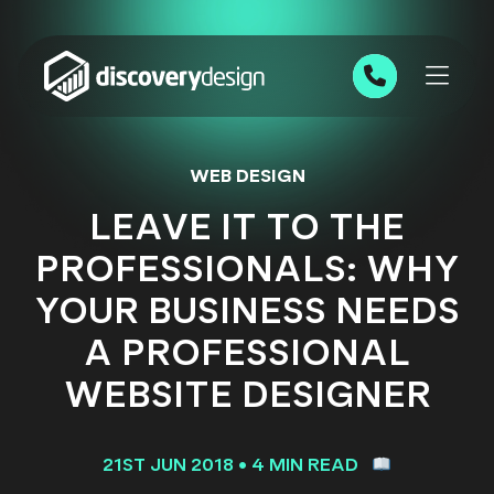
Skip to content
0191 543 7111
WEB DESIGN
LEAVE IT TO THE
PROFESSIONALS: WHY
YOUR BUSINESS NEEDS
A PROFESSIONAL
WEBSITE DESIGNER
21ST JUN 2018
•
4 MIN READ