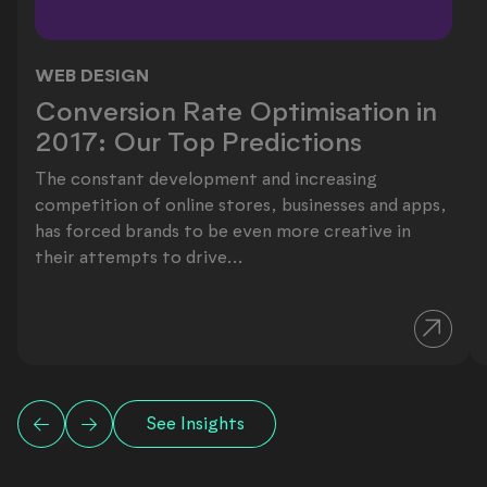
WEB DESIGN
Conversion Rate Optimisation in 201
Conversion Rate Optimisation in
2017: Our Top Predictions
The constant development and increasing
competition of online stores, businesses and apps,
has forced brands to be even more creative in
their attempts to drive...
See Insights