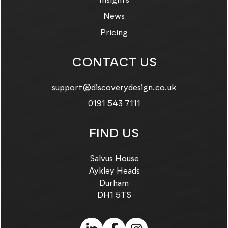
News
Pricing
CONTACT US
Email us on:
support@discoverydesign.co.uk
Call us on:
0191 543 7111
FIND US
Salvus House
Aykley Heads
Durham
DH1 5TS