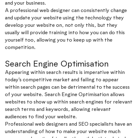
and your business.
A professional web designer can consistently change
and update your website using the technology they
develop your website on, not only this, but they
usually will provide training into how you can do this
yourself too, allowing you to keep up with the
competition.
Search Engine Optimisation
Appearing within search results is imperative within
today’s competitive market and failing to appear
within search pages can be detrimental to the success
of your website. Search Engine Optimisation allows
websites to show up within search engines for relevant
search terms and keywords, allowing relevant
audiences to find your website.
Professional web designers and SEO specialists have an
understanding of how to make your website much