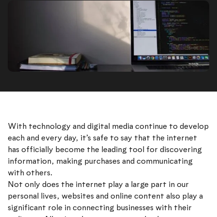
With technology and digital media continue to develop
each and every day, it’s safe to say that the internet
has officially become the leading tool for discovering
information, making purchases and communicating
with others.
Not only does the internet play a large part in our
personal lives, websites and online content also play a
significant role in connecting businesses with their