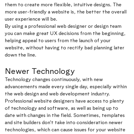
them to create more flexible, intuitive designs. The
more user-friendly a website is, the better the overall
user experience will be.
By using a professional web designer or design team
you can make great UX decisions from the beginning,
helping appeal to users from the launch of your
website, without having to rectify bad planning later
down the line.
Newer Technology
Technology changes continuously, with new
advancements made every single day, especially within
the web design and web development industry.
Professional website designers have access to plenty
of technology and software, as well as being up to
date with changes in the field. Sometimes, templates
and site builders don’t take into consideration newer
technologies, which can cause issues for your website