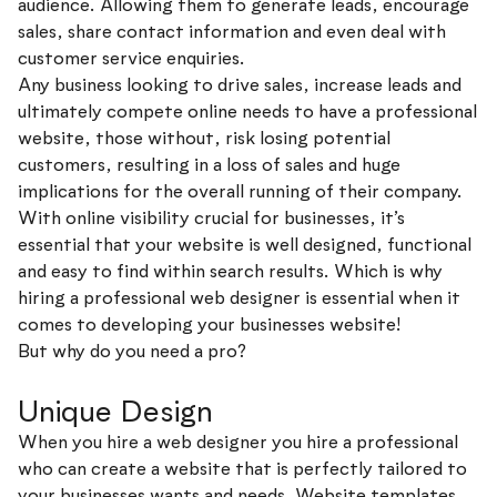
audience. Allowing them to generate leads, encourage
sales, share contact information and even deal with
customer service enquiries.
Any business looking to drive sales, increase leads and
ultimately compete online needs to have a professional
website, those without, risk losing potential
customers, resulting in a loss of sales and huge
implications for the overall running of their company.
With online visibility crucial for businesses, it’s
essential that your website is well designed, functional
and easy to find within search results. Which is why
hiring a professional web designer is essential when it
comes to developing your businesses website!
But why do you need a pro?
Unique Design
When you hire a web designer you hire a professional
who can create a website that is perfectly tailored to
your businesses wants and needs. Website templates