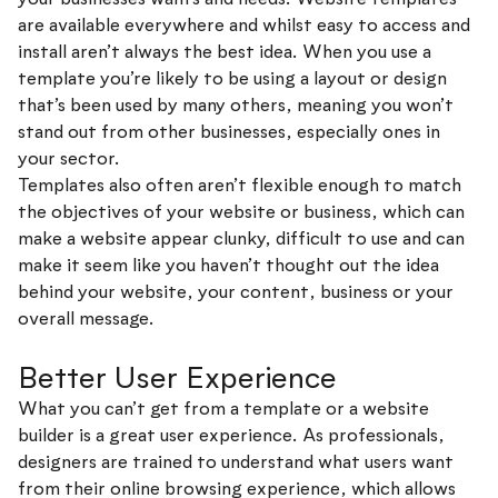
are available everywhere and whilst easy to access and
install aren’t always the best idea. When you use a
template you’re likely to be using a layout or design
that’s been used by many others, meaning you won’t
stand out from other businesses, especially ones in
your sector.
Templates also often aren’t flexible enough to match
the objectives of your website or business, which can
make a website appear clunky, difficult to use and can
make it seem like you haven’t thought out the idea
behind your website, your content, business or your
overall message.
Better User Experience
What you can’t get from a template or a website
builder is a great user experience. As professionals,
designers are trained to understand what users want
from their online browsing experience, which allows