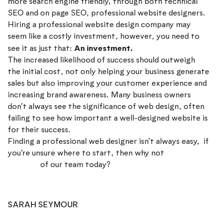
more search engine friendly, through both technical
SEO and on page SEO, professional website designers.
Hiring a professional website design company may
seem like a costly investment, however, you need to
An investment.
see it as just that:
The increased likelihood of success should outweigh
the initial cost, not only helping your business generate
sales but also improving your customer experience and
increasing brand awareness. Many business owners
don’t always see the significance of web design, often
failing to see how important a well-designed website is
for their success.
Finding a professional web designer isn’t always easy, if
you’re unsure where to start, then why not
speak to a
member
of our team today?
SARAH SEYMOUR