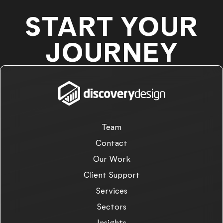
START YOUR
JOURNEY
Team
Contact
Our Work
Client Support
Services
Sectors
Insights