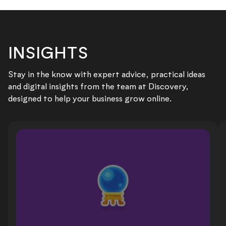
INSIGHTS
Stay in the know with expert advice, practical ideas
and digital insights from the team at Discovery,
designed to help your business grow online.