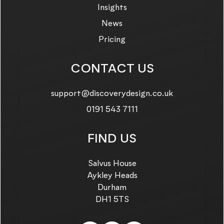
Insights
News
Pricing
CONTACT US
Email us on:
support@discoverydesign.co.uk
Call us on:
0191 543 7111
FIND US
Salvus House
Aykley Heads
Durham
DH1 5TS