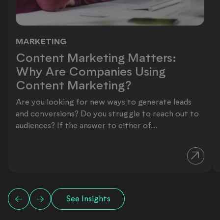
MARKETING
Content Marketing Matters: Why Ar
Content Marketing Matters:
Why Are Companies Using
Content Marketing?
Are you looking for new ways to generate leads
and conversions? Do you struggle to reach out to
audiences? If the answer to either of...
See Insights