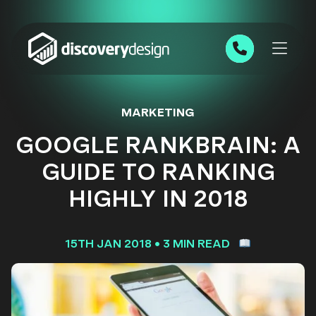
Skip to content
0191 543 7111
MARKETING
GOOGLE RANKBRAIN: A
GUIDE TO RANKING
HIGHLY IN 2018
15TH JAN 2018
•
3 MIN READ