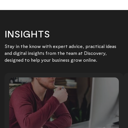
INSIGHTS
Stay in the know with expert advice, practical ideas
and digital insights from the team at Discovery,
designed to help your business grow online.