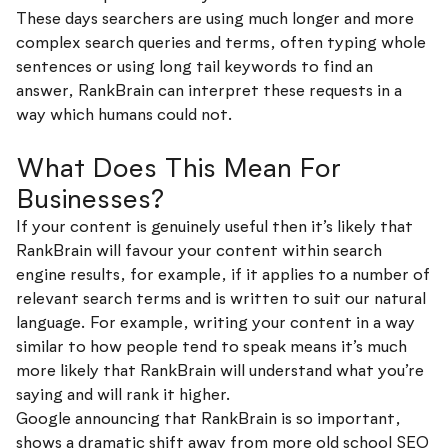
These days searchers are using much longer and more
complex search queries and terms, often typing whole
sentences or using long tail keywords to find an
answer, RankBrain can interpret these requests in a
way which humans could not.
What Does This Mean For
Businesses?
If your content is genuinely useful then it’s likely that
RankBrain will favour your content within search
engine results, for example, if it applies to a number of
relevant search terms and is written to suit our natural
language. For example, writing your content in a way
similar to how people tend to speak means it’s much
more likely that RankBrain will understand what you’re
saying and will rank it higher.
Google announcing that RankBrain is so important,
shows a dramatic shift away from more old school SEO