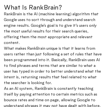
What Is RankBrain?
RankBrain is the AI (machine learning) algorithm that
Google uses to sort through and understand search
engine results. Google’s goal is to give it’s users only
the most useful results for their search queries,
offering them the most appropriate and relevant
content.
What makes RankBrain unique is that it learns from
users rather than just following a set of rules that have
been programmed into it. Basically, RankBrain uses AI
to find phrases and terms that are similar to what a
user has typed in order to better understand what the
intent is, returning results that feel related to what
the searcher is looking for.
As an AI system, RankBrain is constantly teaching
itself by paying attention to certain metrics such as
bounce rates and time on page, allowing Google to
understand phrases it may not have dealt with before.