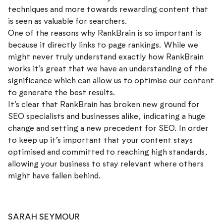
techniques and more towards rewarding content that
is seen as valuable for searchers.
One of the reasons why RankBrain is so important is
because it directly links to page rankings. While we
might never truly understand exactly how RankBrain
works it’s great that we have an understanding of the
significance which can allow us to optimise our content
to generate the best results.
It’s clear that RankBrain has broken new ground for
SEO specialists and businesses alike, indicating a huge
change and setting a new precedent for SEO. In order
to keep up it’s important that your content stays
optimised and committed to reaching high standards,
allowing your business to stay relevant where others
might have fallen behind.
SARAH SEYMOUR