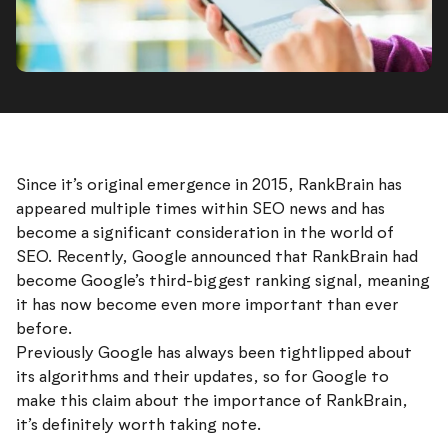
Since it’s original emergence in 2015, RankBrain has
appeared multiple times within SEO news and has
become a significant consideration in the world of
SEO. Recently, Google announced that RankBrain had
become Google’s third-biggest ranking signal, meaning
it has now become even more important than ever
before.
Previously Google has always been tightlipped about
its algorithms and their updates, so for Google to
make this claim about the importance of RankBrain,
it’s definitely worth taking note.