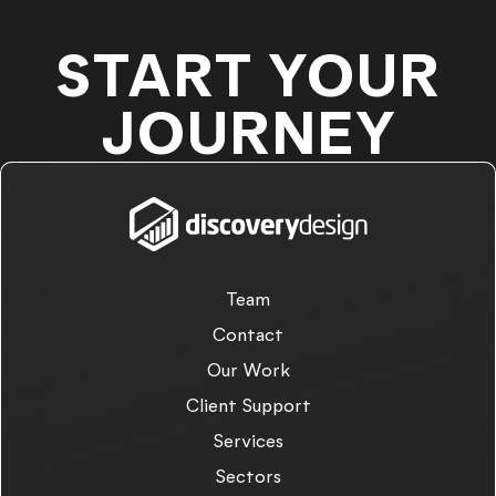
START YOUR
JOURNEY
Team
Contact
Our Work
Client Support
Services
Sectors