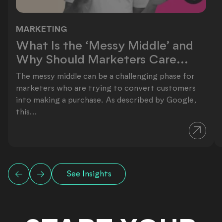
MARKETING
What Is the ‘Messy Middle’ and Why
What Is the ‘Messy Middle’ and
Why Should Marketers Care...
The messy middle can be a challenging phase for
marketers who are trying to convert customers
into making a purchase. As described by Google,
this...
See Insights