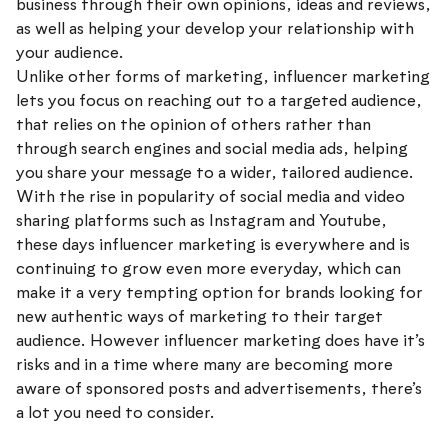
business through their own opinions, ideas and reviews,
as well as helping your develop your relationship with
your audience.
Unlike other forms of marketing, influencer marketing
lets you focus on reaching out to a targeted audience,
that relies on the opinion of others rather than
through search engines and social media ads, helping
you share your message to a wider, tailored audience.
With the rise in popularity of social media and video
sharing platforms such as Instagram and Youtube,
these days influencer marketing is everywhere and is
continuing to grow even more everyday, which can
make it a very tempting option for brands looking for
new authentic ways of marketing to their target
audience. However influencer marketing does have it’s
risks and in a time where many are becoming more
aware of sponsored posts and advertisements, there’s
a lot you need to consider.