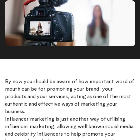
By now you should be aware of how important word of
mouth can be for promoting your brand, your
products and your services, acting as one of the most
authentic and effective ways of marketing your
business.
Influencer marketing is just another way of utilising
influencer marketing, allowing well known social media
and celebrity influencers to help promote your