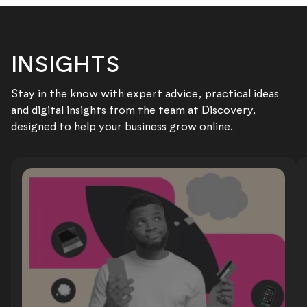
INSIGHTS
Stay in the know with expert advice, practical ideas
and digital insights from the team at Discovery,
designed to help your business grow online.