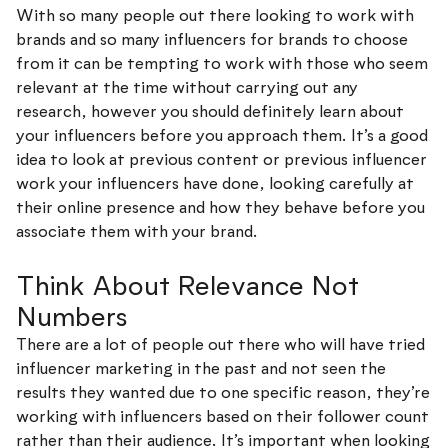
With so many people out there looking to work with
brands and so many influencers for brands to choose
from it can be tempting to work with those who seem
relevant at the time without carrying out any
research, however you should definitely learn about
your influencers before you approach them. It’s a good
idea to look at previous content or previous influencer
work your influencers have done, looking carefully at
their online presence and how they behave before you
associate them with your brand.
Think About Relevance Not
Numbers
There are a lot of people out there who will have tried
influencer marketing in the past and not seen the
results they wanted due to one specific reason, they’re
working with influencers based on their follower count
rather than their audience. It’s important when looking