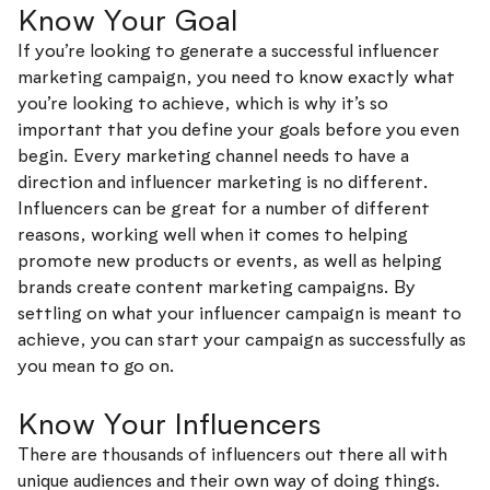
Know Your Goal
If you’re looking to generate a successful influencer
marketing campaign, you need to know exactly what
you’re looking to achieve, which is why it’s so
important that you define your goals before you even
begin. Every marketing channel needs to have a
direction and influencer marketing is no different.
Influencers can be great for a number of different
reasons, working well when it comes to helping
promote new products or events, as well as helping
brands create content marketing campaigns. By
settling on what your influencer campaign is meant to
achieve, you can start your campaign as successfully as
you mean to go on.
Know Your Influencers
There are thousands of influencers out there all with
unique audiences and their own way of doing things.