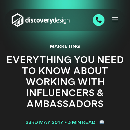
Skip to content
0191 543 7111
MARKETING
EVERYTHING YOU NEED
TO KNOW ABOUT
WORKING WITH
INFLUENCERS &
AMBASSADORS
23RD MAY 2017
•
3 MIN READ