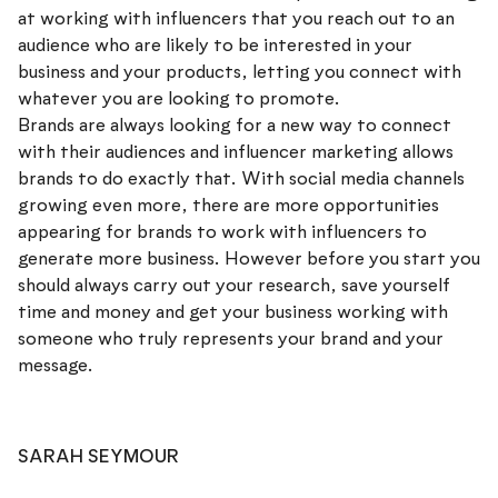
at working with influencers that you reach out to an
audience who are likely to be interested in your
business and your products, letting you connect with
whatever you are looking to promote.
Brands are always looking for a new way to connect
with their audiences and influencer marketing allows
brands to do exactly that. With social media channels
growing even more, there are more opportunities
appearing for brands to work with influencers to
generate more business. However before you start you
should always carry out your research, save yourself
time and money and get your business working with
someone who truly represents your brand and your
message.
SARAH SEYMOUR