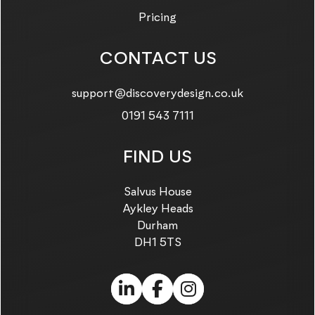
Pricing
CONTACT US
Email us on:
support@discoverydesign.co.uk
Call us on:
0191 543 7111
FIND US
Salvus House
Aykley Heads
Durham
DH1 5TS
LinkedIn (link opens in
Facebook (link ope
Instagram (link