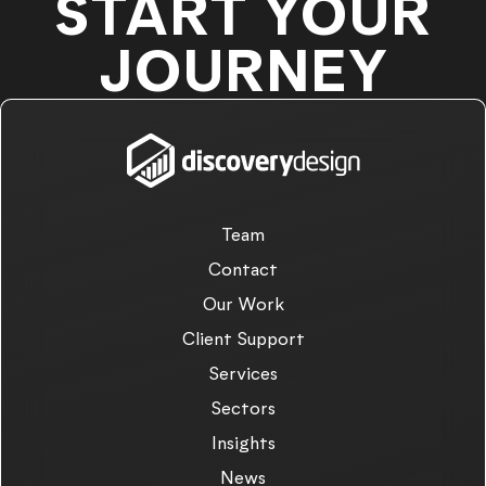
START YOUR
JOURNEY
Team
Contact
Our Work
Client Support
Services
Sectors
Insights
News