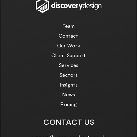
Team
Contact
Our Work
Client Support
Services
Sectors
Insights
News
Pricing
CONTACT US