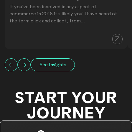
If you’ve been involved in any aspect of
ecommerce in 2016 it’s likely you’ll have heard of
the term click and collect, from...
See Insights
START YOUR
JOURNEY