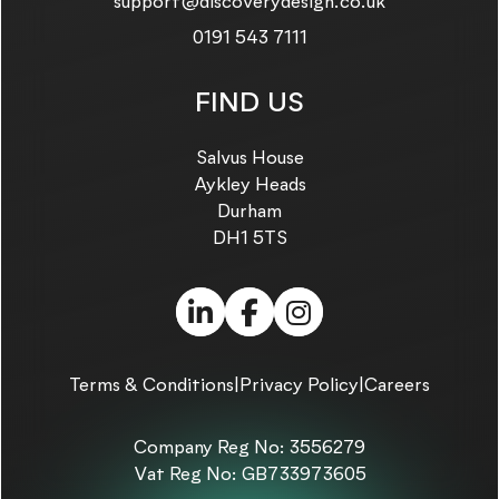
Email us on:
support@discoverydesign.co.uk
Call us on:
0191 543 7111
FIND US
Salvus House
Aykley Heads
Durham
DH1 5TS
LinkedIn (link opens in
Facebook (link ope
Instagram (link
Terms & Conditions
|
Privacy Policy
|
Careers
Company Reg No: 3556279
Vat Reg No: GB733973605