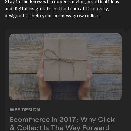
Stay in the know with expert advice, practical ideas
and digital insights from the team at Discovery,
designed to help your business grow online.
WEB DESIGN
Ecommerce in 2017: Why Click & Co
Ecommerce in 2017: Why Click
& Collect Is The Way Forward