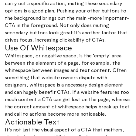
carry out a specific action, muting these secondary
options is a good plan. Pushing your other buttons to
the background brings out the main -more important-
CTA in the foreground. Not only does muting
secondary buttons look great it’s another factor that
drives focus, increasing clickability of CTAs.
Use Of Whitespace
Whitespace, or negative space, is the ‘empty’ area
between the elements of a page, for example, the
whitespace between images and text content. Often
something that website owners dispute with
designers, whitespace is a necessary design element
and can hugely benefit CTAs. If a website features too
much content a CTA can get lost on the page, whereas
the correct amount of whitespace helps break up text
and call to actions become more noticeable.
Actionable Text
It’s not just the visual aspect of a CTA that matters,