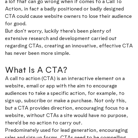
a lot that can go wrong when it comes to a Call To
Action, in fact a badly positioned or badly designed
CTA could cause website owners to lose their audience
for good.
But don’t worry, luckily there’s been plenty of
extensive research and development carried out
regarding CTAs, creating an innovative, effective CTA
has never been more simple.
What Is A CTA?
A call to action (CTA) is an interactive element on a
website, email or app with the aim to encourage
audiences to take a specific action, for example, to
sign up, subscribe or make a purchase. Not only this,
but a CTA provides direction, encouraging focus to a
website, without CTAs a site would have no purpose,
there’d be no action to carry out.
Predominately used for lead generation, encouraging
sales and sign up forms, CTAs need to be compelling,