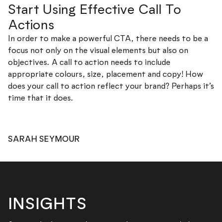
Start Using Effective Call To
Actions
In order to make a powerful CTA, there needs to be a
focus not only on the visual elements but also on
objectives. A call to action needs to include
appropriate colours, size, placement and copy! How
does your call to action reflect your brand? Perhaps it’s
time that it does.
SARAH SEYMOUR
INSIGHTS