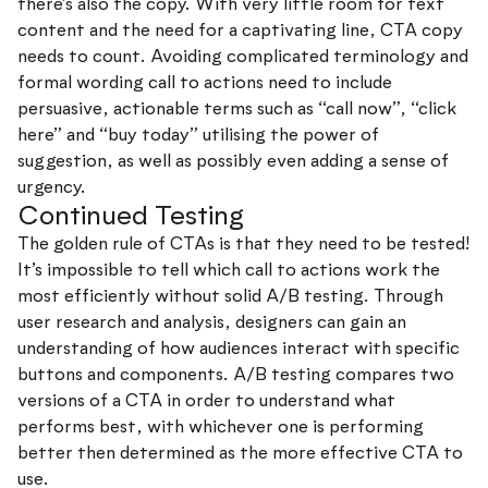
there’s also the copy. With very little room for text
content and the need for a captivating line, CTA copy
needs to count. Avoiding complicated terminology and
formal wording call to actions need to include
persuasive, actionable terms such as “call now”, “click
here” and “buy today” utilising the power of
suggestion, as well as possibly even adding a sense of
urgency.
Continued Testing
The golden rule of CTAs is that they need to be tested!
It’s impossible to tell which call to actions work the
most efficiently without solid A/B testing. Through
user research and analysis, designers can gain an
understanding of how audiences interact with specific
buttons and components. A/B testing compares two
versions of a CTA in order to understand what
performs best, with whichever one is performing
better then determined as the more effective CTA to
use.