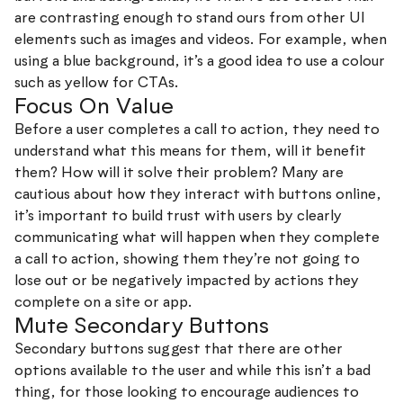
are contrasting enough to stand ours from other UI
elements such as images and videos. For example, when
using a blue background, it’s a good idea to use a colour
such as yellow for CTAs.
Focus On Value
Before a user completes a call to action, they need to
understand what this means for them, will it benefit
them? How will it solve their problem? Many are
cautious about how they interact with buttons online,
it’s important to build trust with users by clearly
communicating what will happen when they complete
a call to action, showing them they’re not going to
lose out or be negatively impacted by actions they
complete on a site or app.
Mute Secondary Buttons
Secondary buttons suggest that there are other
options available to the user and while this isn’t a bad
thing, for those looking to encourage audiences to