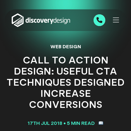
Skip to content
0191 543 7111
WEB DESIGN
CALL TO ACTION
DESIGN: USEFUL CTA
TECHNIQUES DESIGNED
INCREASE
CONVERSIONS
17TH JUL 2018
•
5 MIN READ