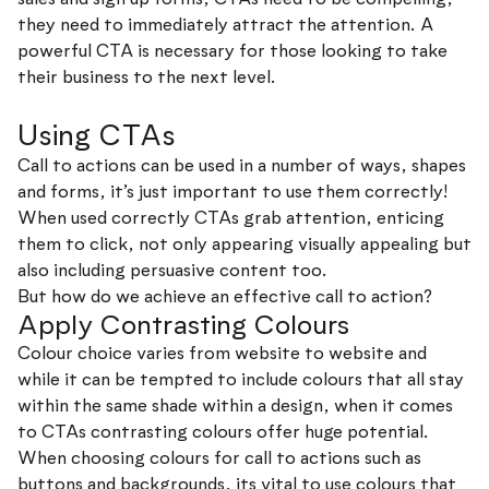
they need to immediately attract the attention. A
powerful CTA is necessary for those looking to take
their business to the next level.
Using CTAs
Call to actions can be used in a number of ways, shapes
and forms, it’s just important to use them correctly!
When used correctly CTAs grab attention, enticing
them to click, not only appearing visually appealing but
also including persuasive content too.
But how do we achieve an effective call to action?
Apply Contrasting Colours
Colour choice varies from website to website and
while it can be tempted to include colours that all stay
within the same shade within a design, when it comes
to CTAs contrasting colours offer huge potential.
When choosing colours for call to actions such as
buttons and backgrounds, its vital to use colours that