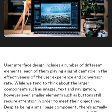
User interface design includes a number of different
elements, each of them playing a significant role in the
effectiveness of the user experience and conversion
rate. While we tend to think about the larger
components such as images, text and navigation,
however even smaller elements such as buttons still
require attention in order to meet their objectives.
Despite being a small page component, there’s actually