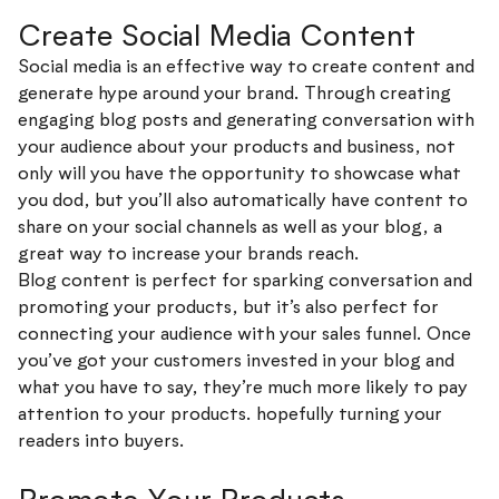
Create Social Media Content
Social media is an effective way to create content and
generate hype around your brand. Through creating
engaging blog posts and generating conversation with
your audience about your products and business, not
only will you have the opportunity to showcase what
you dod, but you’ll also automatically have content to
share on your social channels as well as your blog, a
great way to increase your brands reach.
Blog content is perfect for sparking conversation and
promoting your products, but it’s also perfect for
connecting your audience with your sales funnel. Once
you’ve got your customers invested in your blog and
what you have to say, they’re much more likely to pay
attention to your products. hopefully turning your
readers into buyers.