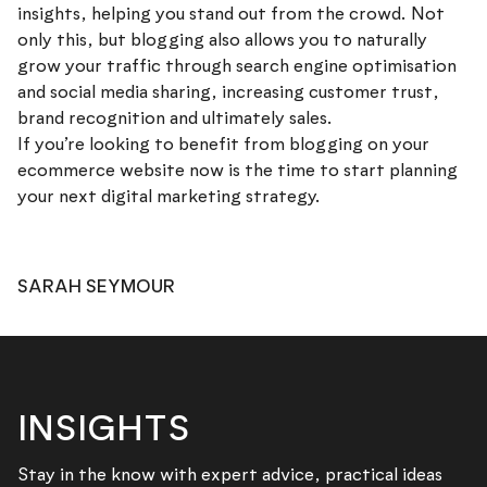
insights, helping you stand out from the crowd. Not
only this, but blogging also allows you to naturally
grow your traffic through search engine optimisation
and social media sharing, increasing customer trust,
brand recognition and ultimately sales.
If you’re looking to benefit from blogging on your
ecommerce website now is the time to start planning
your next digital marketing strategy.
SARAH SEYMOUR
INSIGHTS
Stay in the know with expert advice, practical ideas