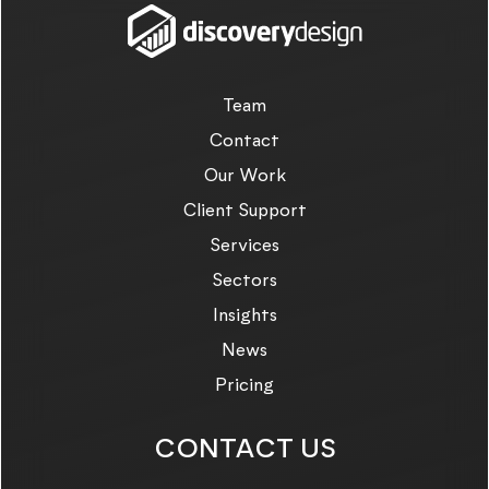
Team
Contact
Our Work
Client Support
Services
Sectors
Insights
News
Pricing
CONTACT US