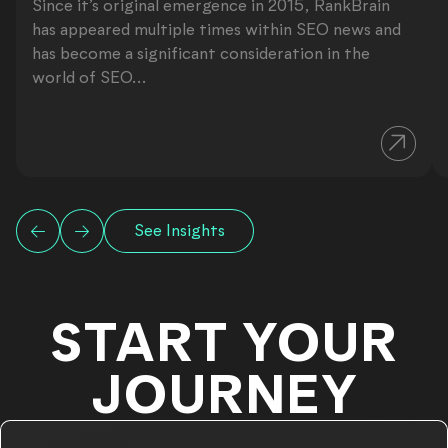
Since it’s original emergence in 2015, RankBrain
has appeared multiple times within SEO news and
has become a significant consideration in the
world of SEO...
See Insights
START YOUR
JOURNEY