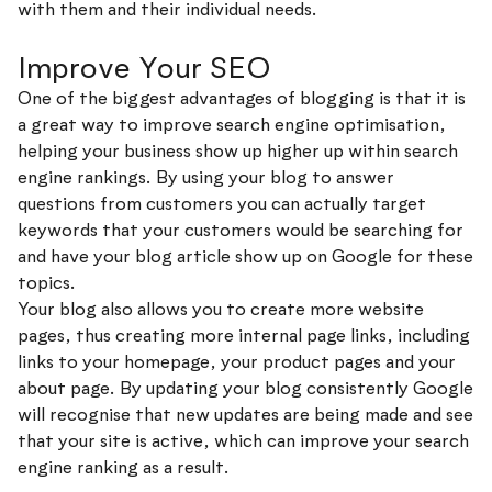
with them and their individual needs.
Improve Your SEO
One of the biggest advantages of blogging is that it is
a great way to improve search engine optimisation,
helping your business show up higher up within search
engine rankings. By using your blog to answer
questions from customers you can actually target
keywords that your customers would be searching for
and have your blog article show up on Google for these
topics.
Your blog also allows you to create more website
pages, thus creating more internal page links, including
links to your homepage, your product pages and your
about page. By updating your blog consistently Google
will recognise that new updates are being made and see
that your site is active, which can improve your search
engine ranking as a result.