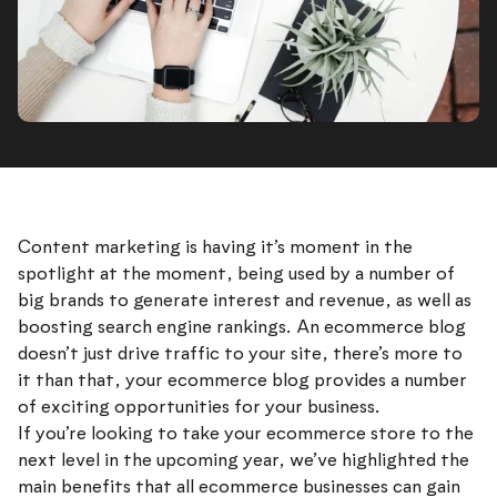
Content marketing is having it’s moment in the
spotlight at the moment, being used by a number of
big brands to generate interest and revenue, as well as
boosting search engine rankings. An ecommerce blog
doesn’t just drive traffic to your site, there’s more to
it than that, your ecommerce blog provides a number
of exciting opportunities for your business.
If you’re looking to take your ecommerce store to the
next level in the upcoming year, we’ve highlighted the
main benefits that all ecommerce businesses can gain