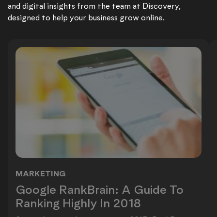
and digital insights from the team at Discovery,
designed to help your business grow online.
MARKETING
Google RankBrain: A Guide To Ranki
Google RankBrain: A Guide To
Ranking Highly In 2018