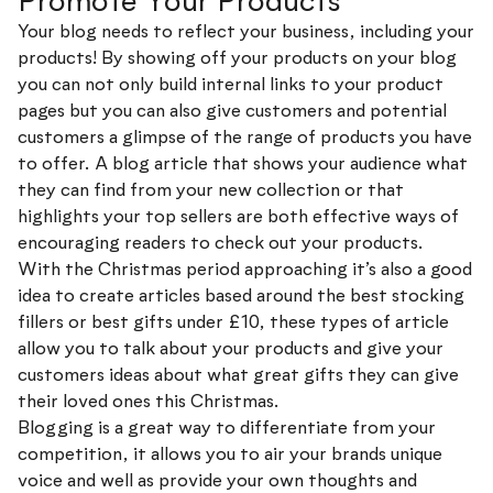
Promote Your Products
Your blog needs to reflect your business, including your
products! By showing off your products on your blog
you can not only build internal links to your product
pages but you can also give customers and potential
customers a glimpse of the range of products you have
to offer. A blog article that shows your audience what
they can find from your new collection or that
highlights your top sellers are both effective ways of
encouraging readers to check out your products.
With the Christmas period approaching it’s also a good
idea to create articles based around the best stocking
fillers or best gifts under £10, these types of article
allow you to talk about your products and give your
customers ideas about what great gifts they can give
their loved ones this Christmas.
Blogging is a great way to differentiate from your
competition, it allows you to air your brands unique
voice and well as provide your own thoughts and