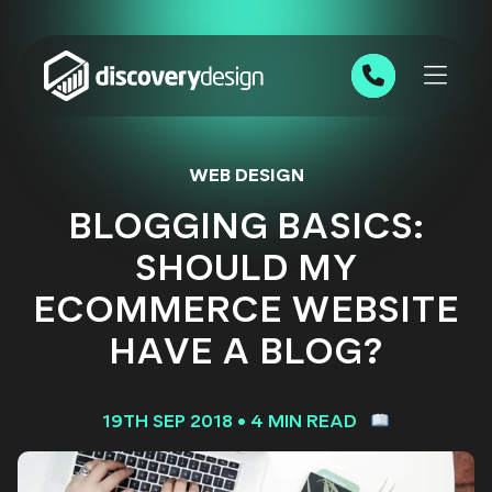
Skip to content
0191 543 7111
WEB DESIGN
BLOGGING BASICS:
SHOULD MY
ECOMMERCE WEBSITE
HAVE A BLOG?
19TH SEP 2018
•
4 MIN READ