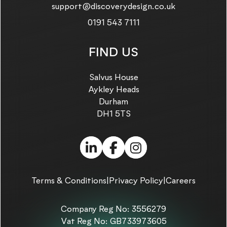
Email us on:
support@discoverydesign.co.uk
Call us on:
0191 543 7111
FIND US
Salvus House
Aykley Heads
Durham
DH1 5TS
LinkedIn (link opens in
Facebook (link ope
Instagram (link
Terms & Conditions
|
Privacy Policy
|
Careers
Company Reg No: 3556279
Vat Reg No: GB733973605