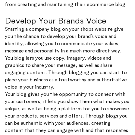
from creating and maintaining their ecommerce blog.
Develop Your Brands Voice
Starting a company blog on your shops website give
you the chance to develop your brand’s voice and
identity, allowing you to communicate your values,
message and personality in a much more direct way.
You blog lets you use copy, imagery, videos and
graphics to share your message, as well as share
engaging content. Through blogging you can start to
place your business as a trustworthy and authoritative
voice in your industry.
Your blog gives you the opportunity to connect with
your customers, it lets you show them what makes you
unique, as well as being a platform for you to showcase
your products, services and offers. Through blogs you
can be authentic with your audiences, creating
content that they can engage with and that resonates