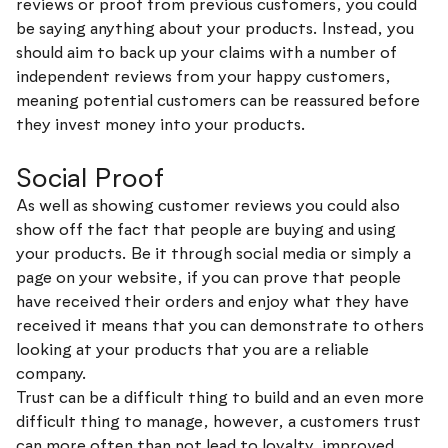
reviews or proof from previous customers, you could
be saying anything about your products. Instead, you
should aim to back up your claims with a number of
independent reviews from your happy customers,
meaning potential customers can be reassured before
they invest money into your products.
Social Proof
As well as showing customer reviews you could also
show off the fact that people are buying and using
your products. Be it through social media or simply a
page on your website, if you can prove that people
have received their orders and enjoy what they have
received it means that you can demonstrate to others
looking at your products that you are a reliable
company.
Trust can be a difficult thing to build and an even more
difficult thing to manage, however, a customers trust
can more often than not lead to loyalty, improved