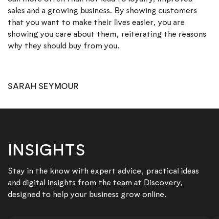
sales and a growing business. By showing customers
that you want to make their lives easier, you are
showing you care about them, reiterating the reasons
why they should buy from you.
SARAH SEYMOUR
INSIGHTS
Stay in the know with expert advice, practical ideas
and digital insights from the team at Discovery,
designed to help your business grow online.