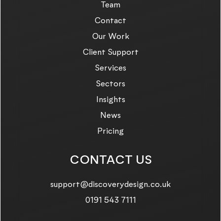
Team
Contact
Our Work
Client Support
Services
Sectors
Insights
News
Pricing
CONTACT US
Email us on:
support@discoverydesign.co.uk
Call us on:
0191 543 7111