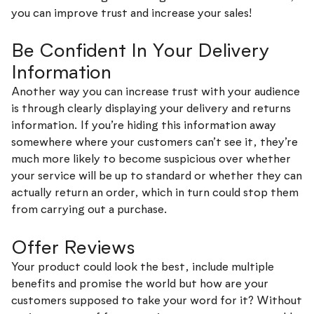
you can improve trust and increase your sales!
Be Confident In Your Delivery
Information
Another way you can increase trust with your audience
is through clearly displaying your delivery and returns
information. If you’re hiding this information away
somewhere where your customers can’t see it, they’re
much more likely to become suspicious over whether
your service will be up to standard or whether they can
actually return an order, which in turn could stop them
from carrying out a purchase.
Offer Reviews
Your product could look the best, include multiple
benefits and promise the world but how are your
customers supposed to take your word for it? Without