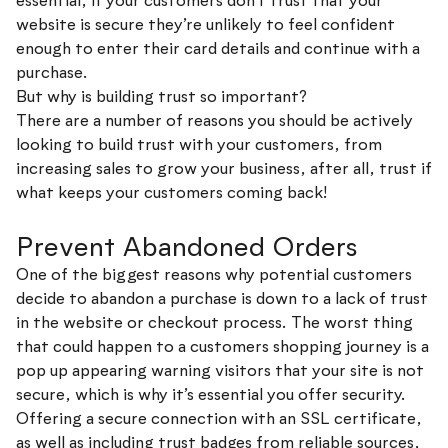
essential, if your customers don’t trust that your
website is secure they’re unlikely to feel confident
enough to enter their card details and continue with a
purchase.
But why is building trust so important?
There are a number of reasons you should be actively
looking to build trust with your customers, from
increasing sales to grow your business, after all, trust if
what keeps your customers coming back!
Prevent Abandoned Orders
One of the biggest reasons why potential customers
decide to abandon a purchase is down to a lack of trust
in the website or checkout process. The worst thing
that could happen to a customers shopping journey is a
pop up appearing warning visitors that your site is not
secure, which is why it’s essential you offer security.
Offering a secure connection with an SSL certificate,
as well as including trust badges from reliable sources,