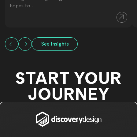
hopes to...
See Insights
START YOUR
JOURNEY