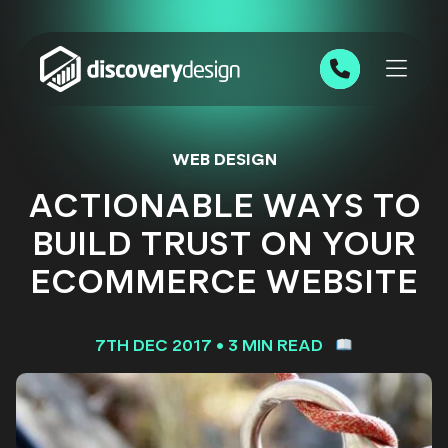
Skip to content
0191 543 7111
WEB DESIGN
ACTIONABLE WAYS TO
BUILD TRUST ON YOUR
ECOMMERCE WEBSITE
7TH DEC 2017
•
3 MIN READ