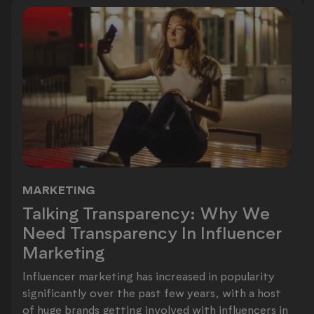
MARKETING
Talking Transparency: Why We Need 
Talking Transparency: Why We
Need Transparency In Influencer
Marketing
Influencer marketing has increased in popularity
significantly over the past few years, with a host
of huge brands getting involved with influencers in