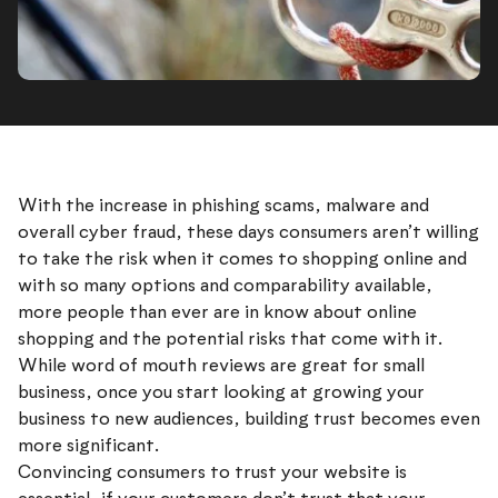
With the increase in phishing scams, malware and
overall cyber fraud, these days consumers aren’t willing
to take the risk when it comes to shopping online and
with so many options and comparability available,
more people than ever are in know about online
shopping and the potential risks that come with it.
While word of mouth reviews are great for small
business, once you start looking at growing your
business to new audiences, building trust becomes even
more significant.
Convincing consumers to trust your website is