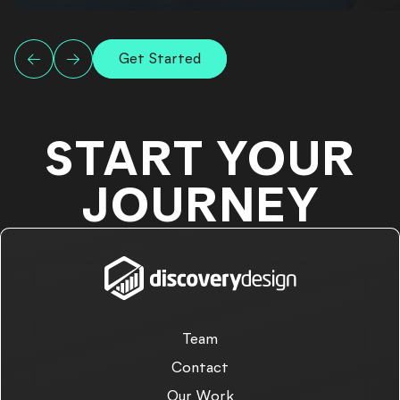
Get Started
START YOUR
JOURNEY
Team
Contact
Our Work