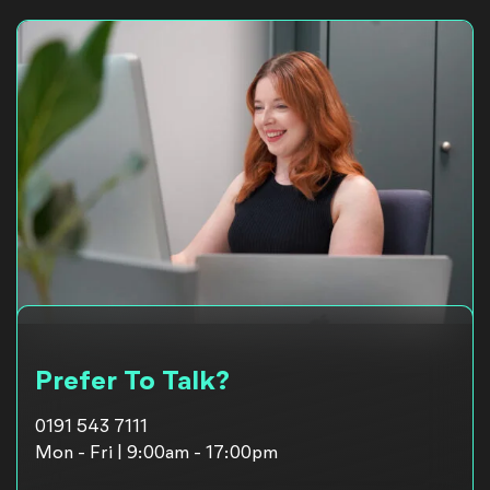
Prefer To Talk?
0191 543 7111
Mon - Fri | 9:00am - 17:00pm