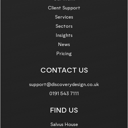
Client Support
Services
Sectors
Insights
News
Pricing
CONTACT US
Email us on:
support@discoverydesign.co.uk
Call us on:
0191 543 7111
FIND US
Salvus House