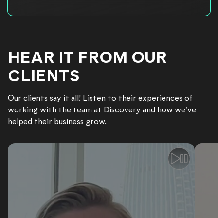
HEAR IT FROM OUR
CLIENTS
Our clients say it all! Listen to their experiences of
working with the team at Discovery and how we've
helped their business grow.