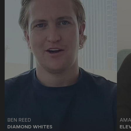
Video testimonial by
Video
BEN REED
AMA
DIAMOND WHITES
ELE