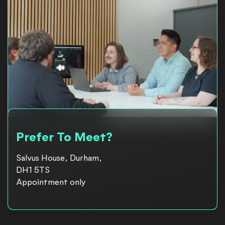
Prefer To Meet?
Salvus House, Durham,
DH1 5TS
Appointment only