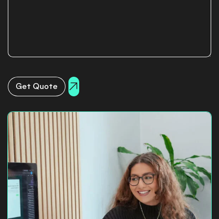
Get Quote