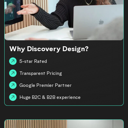
Why Discovery Design?
5-star Rated
Transparent Pricing
Google Premier Partner
Huge B2C & B2B experience