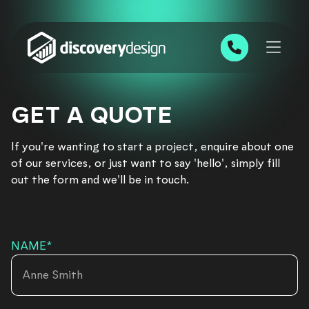
Skip to content
0191 543 7111
GET A QUOTE
If you're wanting to start a project, enquire about one
of our services, or just want to say 'hello', simply fill
out the form and we'll be in touch.
NAME
*