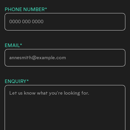
PHONE NUMBER
*
EMAIL
*
ENQUIRY
*